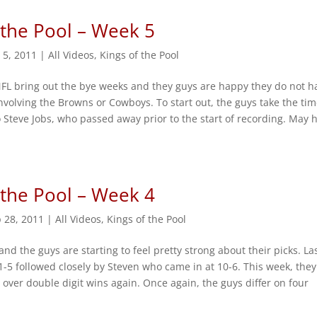
 the Pool – Week 5
 5, 2011
|
All Videos
,
Kings of the Pool
NFL bring out the bye weeks and they guys are happy they do not h
nvolving the Browns or Cowboys. To start out, the guys take the tim
 Steve Jobs, who passed away prior to the start of recording. May 
 the Pool – Week 4
 28, 2011
|
All Videos
,
Kings of the Pool
and the guys are starting to feel pretty strong about their picks. La
1-5 followed closely by Steven who came in at 10-6. This week, they
t over double digit wins again. Once again, the guys differ on four