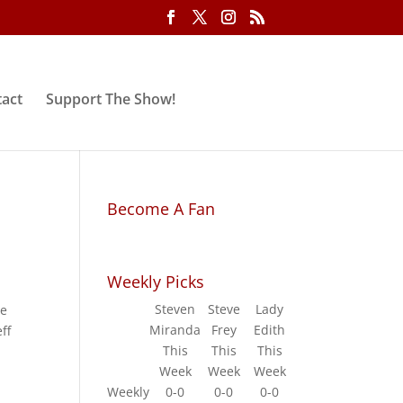
act
Support The Show!
Become A Fan
Weekly Picks
Steven
Steve
Lady
he
Miranda
Frey
Edith
ff
This
This
This
Week
Week
Week
Weekly
0-0
0-0
0-0