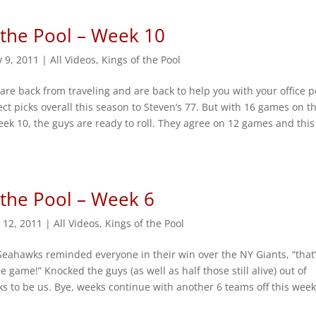
 the Pool – Week 10
 9, 2011
|
All Videos
,
Kings of the Pool
 are back from traveling and are back to help you with your office p
rect picks overall this season to Steven’s 77. But with 16 games on t
ek 10, the guys are ready to roll. They agree on 12 games and this
 the Pool – Week 6
 12, 2011
|
All Videos
,
Kings of the Pool
Seahawks reminded everyone in their win over the NY Giants, “that
e game!” Knocked the guys (as well as half those still alive) out of
ks to be us. Bye, weeks continue with another 6 teams off this week.