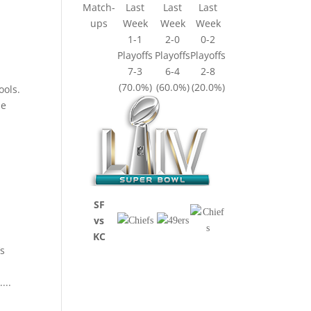
Match-
Last
Last
Last
ups
Week
Week
Week
1-1
2-0
0-2
Playoffs
Playoffs
Playoffs
7-3
6-4
2-8
(70.0%)
(60.0%)
(20.0%)
ools.
he
SF
vs
KC
’s
...