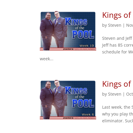
Kings of
by
Steven
|
Nov
Steven and Jeff
Jeff has 85 cor
schedule for We
week...
Kings of
by
Steven
|
Oct
Last week, the 
why you play th
eliminator. Suc