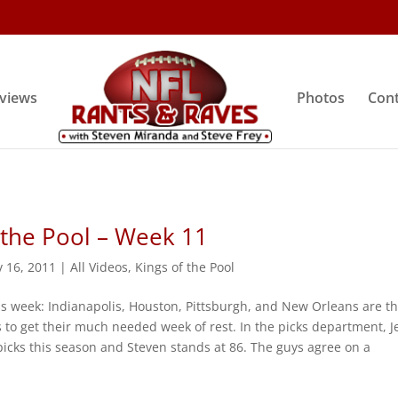
rviews
Photos
Cont
 the Pool – Week 11
 16, 2011
|
All Videos
,
Kings of the Pool
is week: Indianapolis, Houston, Pittsburgh, and New Orleans are t
s to get their much needed week of rest. In the picks department, Je
picks this season and Steven stands at 86. The guys agree on a