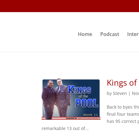
Home
Podcast
Inte
Kings of
by
Steven
|
Nov
Back to byes th
final four team
has 95 correct 
remarkable 13 out of...