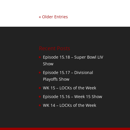
« Older Entries
Recent Posts
Episode 15.18 – Super Bowl LIV
Show
Episode 15.17 – Divisional
Playoffs Show
WK 15 – LOCKs of the Week
Episode 15.16 – Week 15 Show
WK 14 – LOCKs of the Week