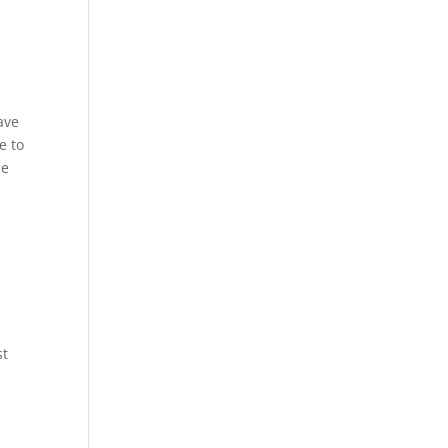
ave
e to
he
st