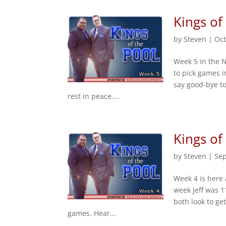
Kings of
by
Steven
|
Oct
Week 5 in the 
to pick games i
say good-bye to
rest in peace....
Kings of
by
Steven
|
Sep
Week 4 is here 
week Jeff was 1
both look to ge
games. Hear...