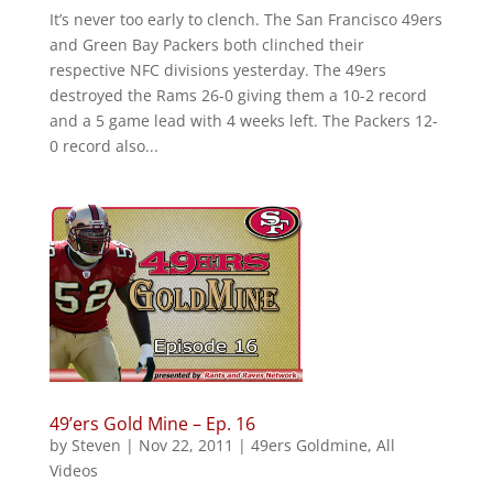
It’s never too early to clench. The San Francisco 49ers
and Green Bay Packers both clinched their
respective NFC divisions yesterday. The 49ers
destroyed the Rams 26-0 giving them a 10-2 record
and a 5 game lead with 4 weeks left. The Packers 12-
0 record also...
49’ers Gold Mine – Ep. 16
by
Steven
|
Nov 22, 2011
|
49ers Goldmine
,
All
Videos