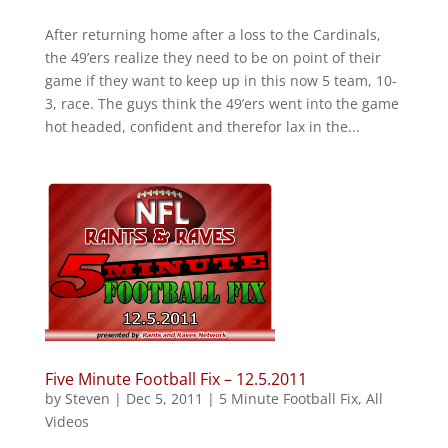
After returning home after a loss to the Cardinals,
the 49’ers realize they need to be on point of their
game if they want to keep up in this now 5 team, 10-
3, race. The guys think the 49’ers went into the game
hot headed, confident and therefor lax in the...
Five Minute Football Fix – 12.5.2011
by
Steven
|
Dec 5, 2011
|
5 Minute Football Fix
,
All
Videos