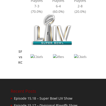
Playoffs
Playoffs
Playoffs
7-3
6-4
2-8
(70.0%)
(60.0%)
(20.0%)
SF
vs
KC
Recent Posts
Episode 15.18 – Super Bowl LIV Show
Episode 15.17 – Divisional Playoffs Show