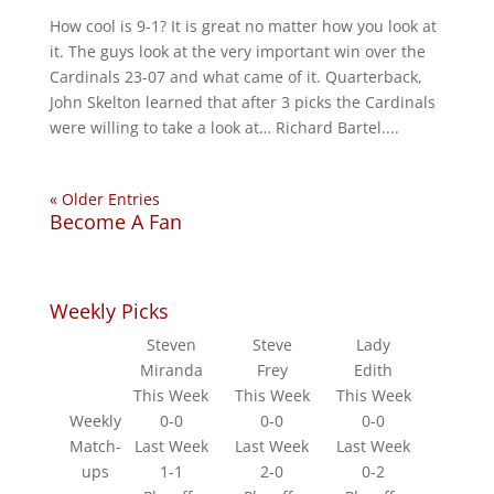
How cool is 9-1? It is great no matter how you look at
it. The guys look at the very important win over the
Cardinals 23-07 and what came of it. Quarterback,
John Skelton learned that after 3 picks the Cardinals
were willing to take a look at… Richard Bartel....
« Older Entries
Become A Fan
Weekly Picks
Steven
Steve
Lady
Miranda
Frey
Edith
This Week
This Week
This Week
Weekly
0-0
0-0
0-0
Match-
Last Week
Last Week
Last Week
ups
1-1
2-0
0-2