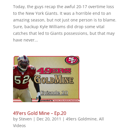
Today, the guys recap the awful 20-17 overtime loss
to the New York Giants. It was a horrible end to an
amazing season, but not just one person is to blame.
Sure, backup Kyle Williams did drop some vital
catches that led to Giants possessions, but that may
have never...
49’ers Gold Mine – Ep.20
by
Steven
|
Dec 20, 2011
|
49ers Goldmine
,
All
Videos