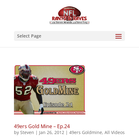
Select Page
49ers Gold Mine – Ep.24
by
Steven
|
Jan 26, 2012
|
49ers Goldmine
,
All Videos