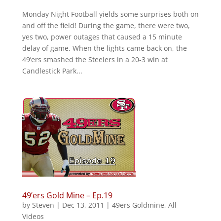
Monday Night Football yields some surprises both on
and off the field! During the game, there were two,
yes two, power outages that caused a 15 minute
delay of game. When the lights came back on, the
49’ers smashed the Steelers in a 20-3 win at
Candlestick Park...
49’ers Gold Mine – Ep.19
by
Steven
|
Dec 13, 2011
|
49ers Goldmine
,
All
Videos