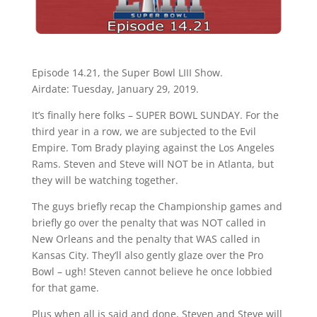
Episode 14.21, the Super Bowl LIII Show.
Airdate: Tuesday, January 29, 2019.
It’s finally here folks – SUPER BOWL SUNDAY. For the
third year in a row, we are subjected to the Evil
Empire. Tom Brady playing against the Los Angeles
Rams. Steven and Steve will NOT be in Atlanta, but
they will be watching together.
The guys briefly recap the Championship games and
briefly go over the penalty that was NOT called in
New Orleans and the penalty that WAS called in
Kansas City. They’ll also gently glaze over the Pro
Bowl – ugh! Steven cannot believe he once lobbied
for that game.
Plus when all is said and done, Steven and Steve will