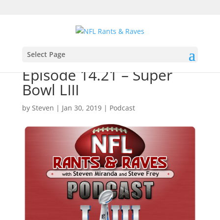
Select Page
Episode 14.21 – Super
Bowl LIII
by
Steven
|
Jan 30, 2019
|
Podcast