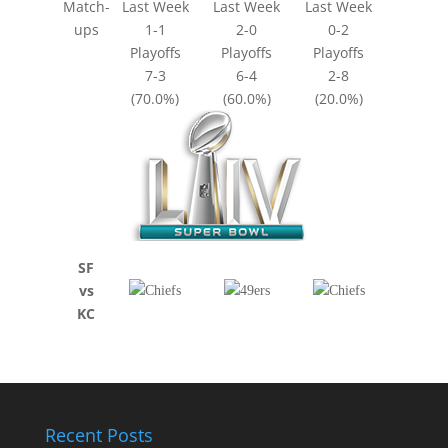
Match-
Last Week
Last Week
Last Week
ups
1-1
2-0
0-2
Playoffs
Playoffs
Playoffs
7-3
6-4
2-8
(70.0%)
(60.0%)
(20.0%)
SF
vs
KC
Recent Posts