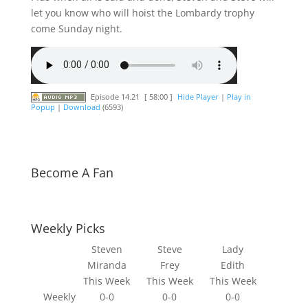
let you know who will hoist the Lombardy trophy
come Sunday night.
Episode 14.21
[ 58:00 ]
Hide Player
|
Play in
Popup
|
Download
(6593)
Become A Fan
Weekly Picks
Steven
Steve
Lady
Miranda
Frey
Edith
This Week
This Week
This Week
Weekly
0-0
0-0
0-0