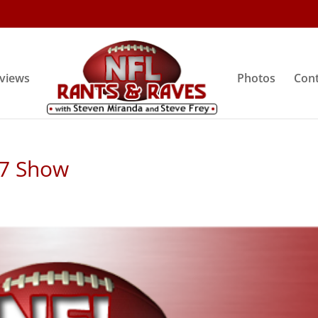
rviews
Photos
Cont
 7 Show