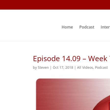
Home
Podcast
Inte
Episode 14.09 – Week
by
Steven
|
Oct 17, 2018
|
All Videos
,
Podcast