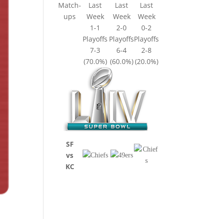
Match-
Last
Last
Last
ups
Week
Week
Week
1-1
2-0
0-2
Playoffs
Playoffs
Playoffs
7-3
6-4
2-8
(70.0%)
(60.0%)
(20.0%)
SF
vs
KC