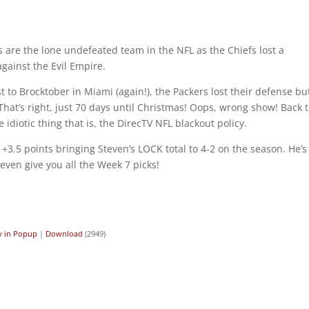
are the lone undefeated team in the NFL as the Chiefs lost a
gainst the Evil Empire.
 to Brocktober in Miami (again!), the Packers lost their defense bu
That’s right, just 70 days until Christmas! Oops, wrong show! Back 
idiotic thing that is, the DirecTV NFL blackout policy.
 +3.5 points bringing Steven’s LOCK total to 4-2 on the season. He’s
ven give you all the Week 7 picks!
y in Popup
|
Download
(2949)