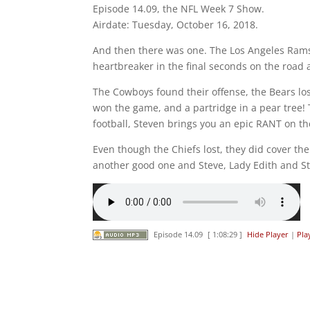
Episode 14.09, the NFL Week 7 Show.
Airdate: Tuesday, October 16, 2018.
And then there was one. The Los Angeles Rams 
heartbreaker in the final seconds on the road a
The Cowboys found their offense, the Bears lost
won the game, and a partridge in a pear tree! 
football, Steven brings you an epic RANT on the 
Even though the Chiefs lost, they did cover the
another good one and Steve, Lady Edith and Ste
Episode 14.09
[ 1:08:29 ]
Hide Player
|
Pla