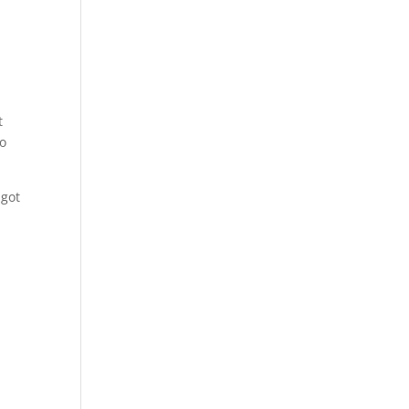
t
to
 got