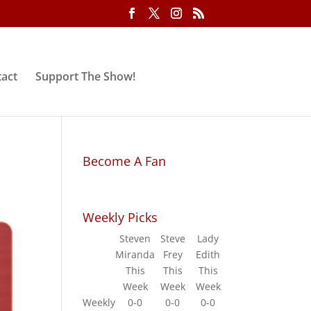
act
Support The Show!
Become A Fan
Weekly Picks
Steven
Steve
Lady
Miranda
Frey
Edith
This
This
This
Week
Week
Week
Weekly
0-0
0-0
0-0