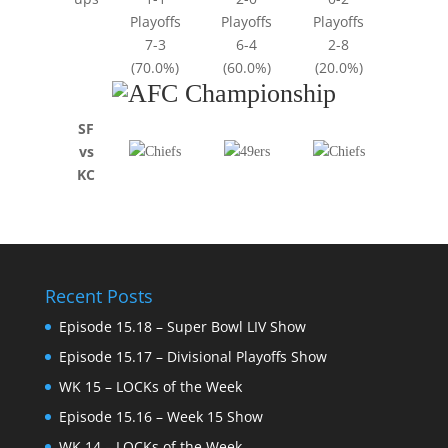
Playoffs
Playoffs
Playoffs
7-3
6-4
2-8
(70.0%)
(60.0%)
(20.0%)
SF
vs
KC
Recent Posts
Episode 15.18 – Super Bowl LIV Show
Episode 15.17 – Divisional Playoffs Show
WK 15 – LOCKs of the Week
Episode 15.16 – Week 15 Show
WK 14 – LOCKs of the Week