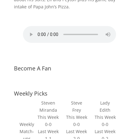
intake of Papa John’s Pizza.
Become A Fan
Weekly Picks
Steven
Steve
Lady
Miranda
Frey
Edith
This Week
This Week
This Week
Weekly
0-0
0-0
0-0
Match-
Last Week
Last Week
Last Week
ups
1-1
2-0
0-2