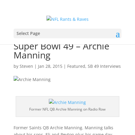
Select Page
Super Bowl 49 – Archie
Manning
by
Steven
|
Jan 28, 2015
|
Featured
,
SB 49 Interviews
Former NFL QB Archie Manning on Radio Row
Former Saints QB Archie Manning. Manning talks
about his sons, Eli and Peyton plus his game day