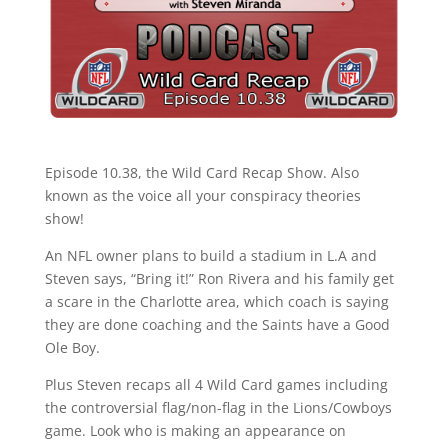
Episode 10.38, the Wild Card Recap Show. Also
known as the voice all your conspiracy theories
show!
An NFL owner plans to build a stadium in L.A and
Steven says, “Bring it!” Ron Rivera and his family get
a scare in the Charlotte area, which coach is saying
they are done coaching and the Saints have a Good
Ole Boy.
Plus Steven recaps all 4 Wild Card games including
the controversial flag/non-flag in the Lions/Cowboys
game. Look who is making an appearance on