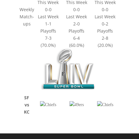
This Week
This Week
This Week
Weekly
0-0
0-0
0-0
Match-
Last Week
Last Week
Last Week
ups
1-1
2-0
0-2
Playoffs
Playoffs
Playoffs
7-3
6-4
2-8
(70.0%)
(60.0%)
(20.0%)
SF
vs
KC