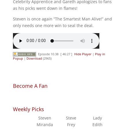
Celebrity Apprentice and Gareth apologizes to fans
as his picks went down in flames!
Steven is once again “The Smartest Man Alive!” and
only needs one more win to seal the deal.
Episode 10.38
[ 46:27 ]
Hide Player
|
Play in
Popup
|
Download
(2965)
Become A Fan
Weekly Picks
Steven
Steve
Lady
Miranda
Frey
Edith