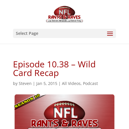
Select Page
Episode 10.38 – Wild
Card Recap
by
Steven
|
Jan 5, 2015
|
All Videos
,
Podcast