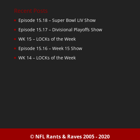
Recent Posts
Episode 15.18 – Super Bowl LIV Show
Episode 15.17 – Divisional Playoffs Show
WK 15 – LOCKs of the Week
Episode 15.16 – Week 15 Show
WK 14 – LOCKs of the Week
© NFL Rants & Raves 2005 - 2020