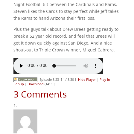
Night Football tilt between the Cardinals and Rams.
Steven likes the Cards to stay perfect while Jeff takes
the Rams to hand Arizona their first loss.
Plus the guys talk about Drew Brees getting ready to
break a 52 year old record, and feel that Brees will
get it down quickly against San Diego. And a nice
shout-out to Triple Crown winner, Miguel Cabrera.
Episode 8.23
[ 1:18:30 ]
Hide Player
|
Play in
Popup
|
Download
(14119)
3 Comments