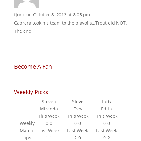
fjuno
on October 8, 2012 at 8:05 pm
Cabrera took his team to the playoffs…Trout did NOT.
The end.
Become A Fan
Weekly Picks
Steven
Steve
Lady
Miranda
Frey
Edith
This Week
This Week
This Week
Weekly
0-0
0-0
0-0
Match-
Last Week
Last Week
Last Week
ups
1-1
2-0
0-2