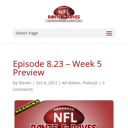
Select Page
Episode 8.23 – Week 5
Preview
by
Steven
|
Oct 4, 2012
|
All Videos
,
Podcast
|
3
comments