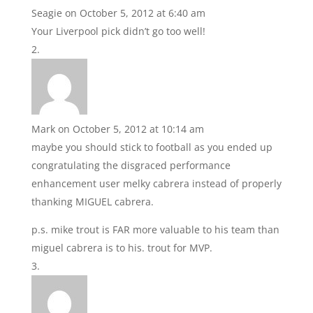
Seagie
on October 5, 2012 at 6:40 am
Your Liverpool pick didn’t go too well!
Mark
on October 5, 2012 at 10:14 am
maybe you should stick to football as you ended up
congratulating the disgraced performance
enhancement user melky cabrera instead of properly
thanking MIGUEL cabrera.
p.s. mike trout is FAR more valuable to his team than
miguel cabrera is to his. trout for MVP.