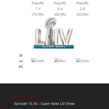
Playoffs
Playoffs
Playoffs
7-3
6-4
2-8
(70.0%)
(60.0%)
(20.0%)
SF
vs
KC
Recent Posts
Episode 15.18 – Super Bowl LIV Show