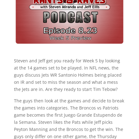
Steven and Jeff get you ready for Week 5 by looking
at the 14 games set to be played. In NFL news, the
guys discuss Jets WR Santonio Holmes being placed
on IR and set to miss the season and what a mess
the Jets are in. Are they ready to start Tim Tebow?
The guys then look at the games and decide to break
the games into categories. The Broncos vs Patriots
game becomes the first Juego Grande Estupendo de
la Semana. Steven likes the Pats while Jeff picks
Peyton Manning and the Broncos to get the win. The
guys only differ on one other game, the Thursday