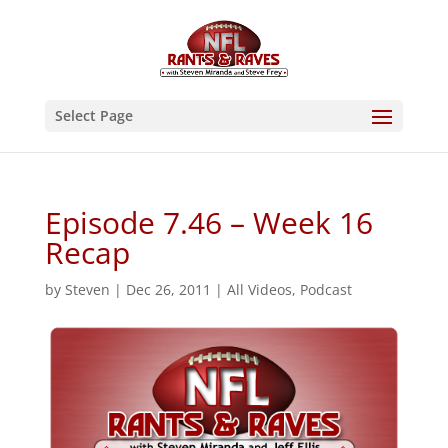
Select Page
Episode 7.46 – Week 16
Recap
by
Steven
|
Dec 26, 2011
|
All Videos
,
Podcast