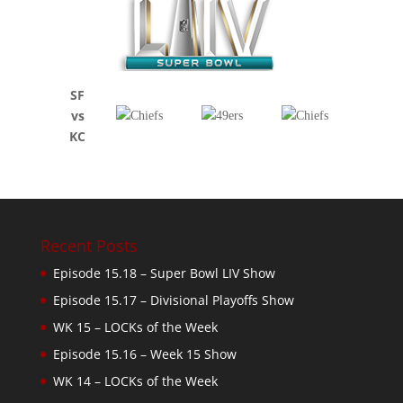
SF
vs
KC
Recent Posts
Episode 15.18 – Super Bowl LIV Show
Episode 15.17 – Divisional Playoffs Show
WK 15 – LOCKs of the Week
Episode 15.16 – Week 15 Show
WK 14 – LOCKs of the Week