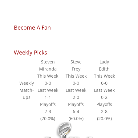
Become A Fan
Weekly Picks
Steven
Steve
Lady
Miranda
Frey
Edith
This Week
This Week
This Week
Weekly
0-0
0-0
0-0
Match-
Last Week
Last Week
Last Week
ups
1-1
2-0
0-2
Playoffs
Playoffs
Playoffs
7-3
6-4
2-8
(70.0%)
(60.0%)
(20.0%)