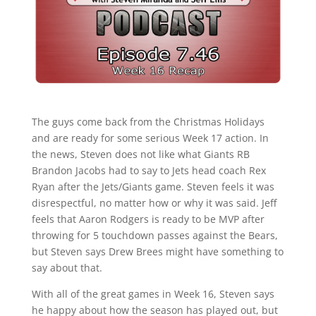
The guys come back from the Christmas Holidays
and are ready for some serious Week 17 action. In
the news, Steven does not like what Giants RB
Brandon Jacobs had to say to Jets head coach Rex
Ryan after the Jets/Giants game. Steven feels it was
disrespectful, no matter how or why it was said. Jeff
feels that Aaron Rodgers is ready to be MVP after
throwing for 5 touchdown passes against the Bears,
but Steven says Drew Brees might have something to
say about that.
With all of the great games in Week 16, Steven says
he happy about how the season has played out, but