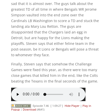
sad that it is almost over. The guys talk about the
greatest TD of all time in where Bengals WR Jerome
Simpson vaulted into the end zone over the
Cardinals LB Washington to score a TD and stuck the
landing ala Mary Lou Retton. The guys are
disappointed that the Chargers laid an egg in
Detroit, but are happy for the Lions making the
playoffs. Steven says that either feline team in the
post-season, be it Lions or Bengals will pose a threat
to whomever they face.
Finally, Steven says that somehow the Challenge
Games were fixed this year, as there were too many
close games that killed him in the end, like the Colts
beating the Texans in the final seconds of the game.
Episode 7.46
[ 1:09:27 ]
Hide Player
|
Play in
Popup
|
Download
(4641)