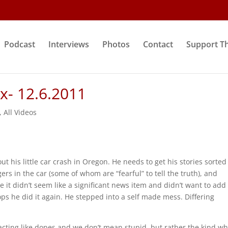
Podcast
Interviews
Photos
Contact
Support T
ix- 12.6.2011
,
All Videos
t his little car crash in Oregon. He needs to get his stories sorted
ers in the car (some of whom are “fearful” to tell the truth), and
e it didn’t seem like a significant news item and didn’t want to add
oops he did it again. He stepped into a self made mess. Differing
acting like dopes and we don’t mean stupid, but rather the kind w