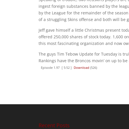
ingest foreign substances banned by the leag
by the League for the remainder of the season 
of a struggling Skins offense and both will be 
Jeff gave himself a little Christmas present t
offered 250,000 shares of stock today. 1,600 ord
this most fascinating organization and now ow
The guys Tim Tebow Update for Tuesday is truly
Rankings have the Broncos movin’ on up to be
Episode 1.97
[ 5:52 ]
Download
(526)
Recent Posts