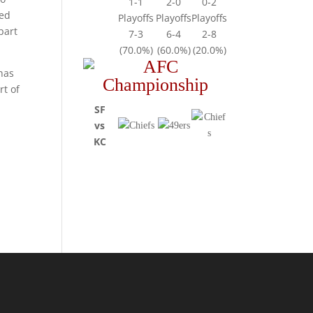
1-1
2-0
0-2
ded
Playoffs
Playoffs
Playoffs
part
7-3
6-4
2-8
(70.0%)
(60.0%)
(20.0%)
 has
rt of
SF
vs
KC