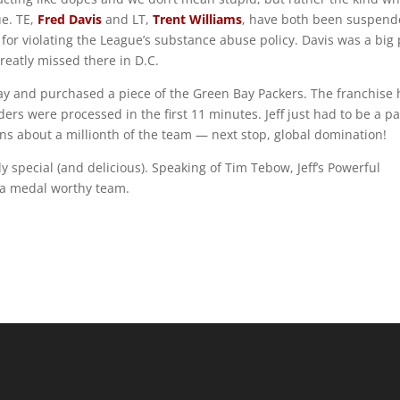
ue. TE,
Fred Davis
and LT,
Trent Williams
, have both been suspen
for violating the League’s substance abuse policy. Davis was a big 
greatly missed there in D.C.
oday and purchased a piece of the Green Bay Packers. The franchise
ers were processed in the first 11 minutes. Jeff just had to be a pa
ns about a millionth of the team — next stop, global domination!
 special (and delicious). Speaking of Tim Tebow, Jeff’s Powerful
 a medal worthy team.