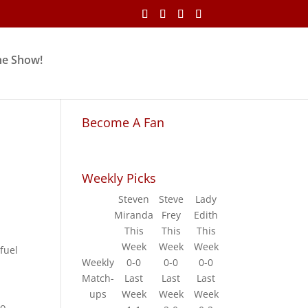
he Show!
Become A Fan
Weekly Picks
Steven
Steve
Lady
Miranda
Frey
Edith
This
This
This
Week
Week
Week
 fuel
Weekly
0-0
0-0
0-0
Match-
Last
Last
Last
ups
Week
Week
Week
ho