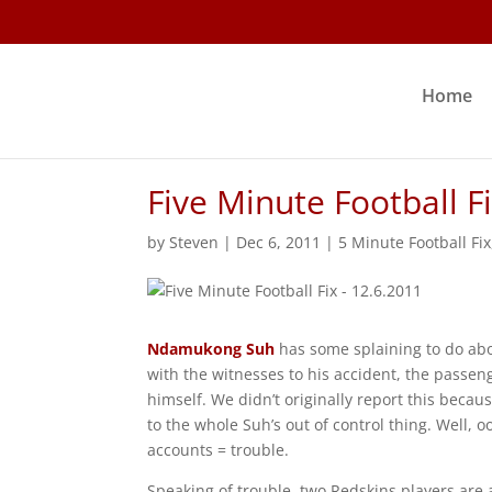
Home
Five Minute Football F
by
Steven
|
Dec 6, 2011
|
5 Minute Football Fix
Ndamukong Suh
has some splaining to do abou
with the witnesses to his accident, the passeng
himself. We didn’t originally report this becaus
to the whole Suh’s out of control thing. Well, 
accounts = trouble.
Speaking of trouble, two Redskins players are 