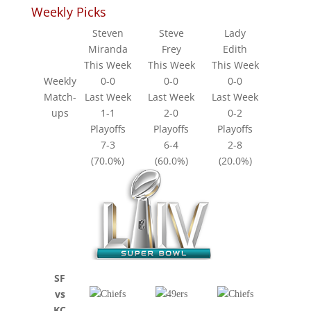
Weekly Picks
Steven
Steve
Lady
Miranda
Frey
Edith
This Week
This Week
This Week
Weekly
0-0
0-0
0-0
Match-
Last Week
Last Week
Last Week
ups
1-1
2-0
0-2
Playoffs
Playoffs
Playoffs
7-3
6-4
2-8
(70.0%)
(60.0%)
(20.0%)
SF
vs
KC