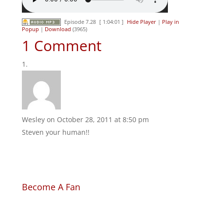
Episode 7.28
[ 1:04:01 ]
Hide Player
|
Play in
Popup
|
Download
(3965)
1 Comment
Wesley
on October 28, 2011 at 8:50 pm
Steven your human!!
Become A Fan