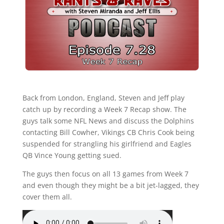
Back from London, England, Steven and Jeff play
catch up by recording a Week 7 Recap show. The
guys talk some NFL News and discuss the Dolphins
contacting Bill Cowher, Vikings CB Chris Cook being
suspended for strangling his girlfriend and Eagles
QB Vince Young getting sued.
The guys then focus on all 13 games from Week 7
and even though they might be a bit jet-lagged, they
cover them all.