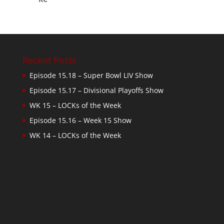
Recent Posts
Episode 15.18 – Super Bowl LIV Show
Episode 15.17 – Divisional Playoffs Show
WK 15 – LOCKs of the Week
Episode 15.16 – Week 15 Show
WK 14 – LOCKs of the Week