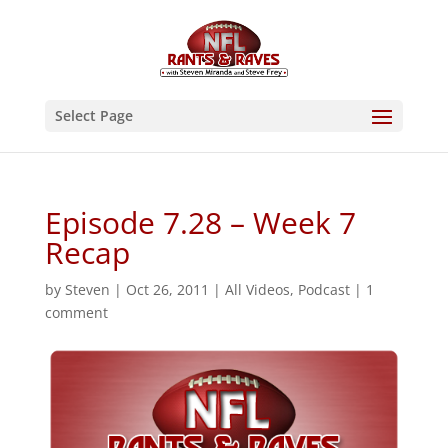
Select Page
Episode 7.28 – Week 7
Recap
by
Steven
|
Oct 26, 2011
|
All Videos
,
Podcast
|
1
comment