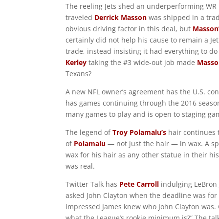
The reeling Jets shed an underperforming WR m
traveled
Derrick Masson
was shipped in a trad
obvious driving factor in this deal, but
Masson
certainly did not help his cause to remain a Je
trade, instead insisting it had everything to d
Kerley
taking the #3 wide-out job made
Masso
Texans?
A new NFL owner’s agreement has the U.S. cont
has games continuing through the 2016 season.
many games to play and is open to staging gam
The legend of
Troy Polamalu’s
hair continues 
of
Polamalu
— not just the hair — in wax. A sp
wax for his hair as any other statue in their hi
was real.
Twitter Talk has
Pete Carroll
indulging LeBron 
asked John Clayton when the deadline was for a
impressed James knew who John Clayton was. C
what the League’s rookie minimum is?” The talk