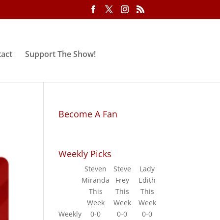
act
Support The Show!
Become A Fan
Weekly Picks
Steven
Steve
Lady
Miranda
Frey
Edith
This
This
This
Week
Week
Week
Weekly
0-0
0-0
0-0