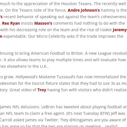
uch to the appreciation of the Houston Texans. The recently well
e. On the Texans side of the fence,
Andre Johnson’s
hammy is the
’s
recent behavior of speaking out against the team’s cohesiveness
t.
Rex Ryan
insists
Masson’s
comments had nothing to do with the
o with his decreasing role on the team and the rise of rookie
Jeremy
n
expendable. Our Micro Celebrity asks if the trade improves the
inuing to bring American Football to Briton. A new League resolut
 It also allows teams to play multiple times and will evaluate how
es elsewhere in the U.K..
to grow. Hollywood’s Madame Tussaud’s has now immortalized the 
okesman for the tourist fixture states that they had to use 3x as m
story. Great video of
Troy
having fun with visitors who didn’t realiz
James NFL delusions. LeBron has tweeted about playing football a
n NFL team to claim a free agent. (It’s next Tuesday BTW) Jeff was
arroll asked James via Twitter: “hey @KingJames are you aware of
 has gone so far that the two are planing on meeting… really?