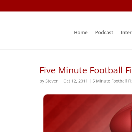
Home
Podcast
Inte
Five Minute Football F
by
Steven
|
Oct 12, 2011
|
5 Minute Football Fi