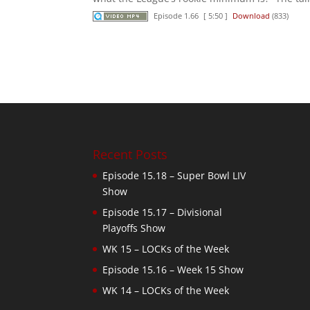
Episode 1.66
[ 5:50 ]
Download
(833)
Recent Posts
Episode 15.18 – Super Bowl LIV
Show
Episode 15.17 – Divisional
Playoffs Show
WK 15 – LOCKs of the Week
Episode 15.16 – Week 15 Show
WK 14 – LOCKs of the Week