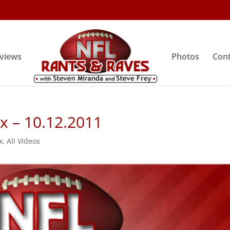
rviews
Photos
Cont
ix – 10.12.2011
x
,
All Videos