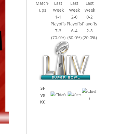
Match-
Last
Last
Last
ups
Week
Week
Week
1-1
2-0
0-2
Playoffs
Playoffs
Playoffs
7-3
6-4
2-8
(70.0%)
(60.0%)
(20.0%)
SF
vs
KC