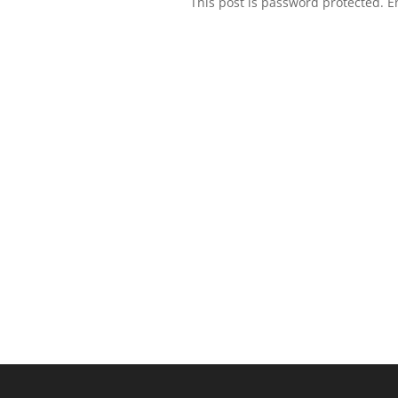
This post is password protected. 