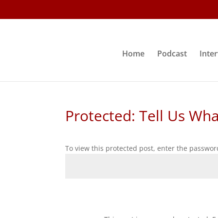
Home
Podcast
Inte
Protected: Tell Us Wh
To view this protected post, enter the passwor