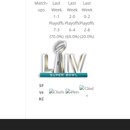
Match-
Last
Last
Last
ups
Week
Week
Week
1-1
2-0
0-2
Playoffs
Playoffs
Playoffs
7-3
6-4
2-8
(70.0%)
(60.0%)
(20.0%)
SF
vs
KC