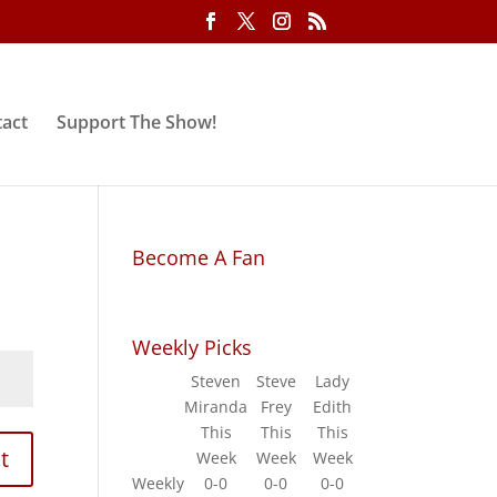
act
Support The Show!
Become A Fan
Weekly Picks
Steven
Steve
Lady
Miranda
Frey
Edith
This
This
This
t
Week
Week
Week
Weekly
0-0
0-0
0-0