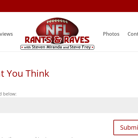
rviews
Photos
Cont
at You Think
d below:
Submi