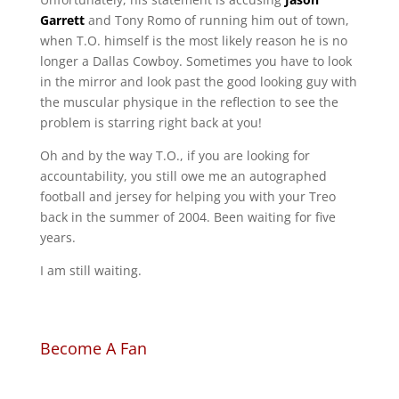
Garrett
and Tony Romo of running him out of town,
when T.O. himself is the most likely reason he is no
longer a Dallas Cowboy. Sometimes you have to look
in the mirror and look past the good looking guy with
the muscular physique in the reflection to see the
problem is starring right back at you!
Oh and by the way T.O., if you are looking for
accountability, you still owe me an autographed
football and jersey for helping you with your Treo
back in the summer of 2004. Been waiting for five
years.
I am still waiting.
Become A Fan