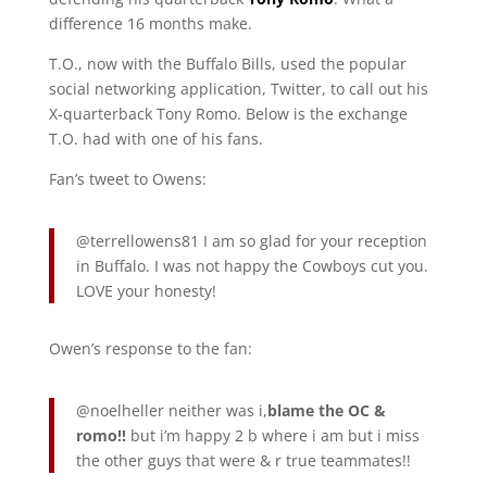
difference 16 months make.
T.O., now with the Buffalo Bills, used the popular
social networking application, Twitter, to call out his
X-quarterback Tony Romo. Below is the exchange
T.O. had with one of his fans.
Fan’s tweet to Owens:
@terrellowens81 I am so glad for your reception
in Buffalo. I was not happy the Cowboys cut you.
LOVE your honesty!
Owen’s response to the fan:
@noelheller neither was i,
blame the OC &
romo!!
but i’m happy 2 b where i am but i miss
the other guys that were & r true teammates!!