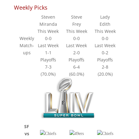
Weekly Picks
Steven
Steve
Lady
Miranda
Frey
Edith
This Week
This Week
This Week
Weekly
0-0
0-0
0-0
Match-
Last Week
Last Week
Last Week
ups
1-1
2-0
0-2
Playoffs
Playoffs
Playoffs
7-3
6-4
2-8
(70.0%)
(60.0%)
(20.0%)
SF
vs