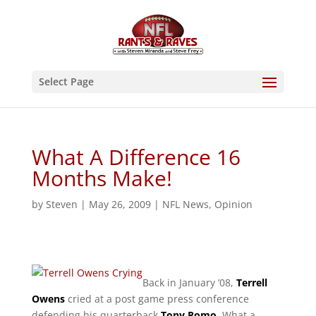
Select Page
What A Difference 16
Months Make!
by
Steven
|
May 26, 2009
|
NFL News
,
Opinion
Back in January ’08,
Terrell
Owens
cried at a post game press conference
defending his quarterback
Tony Romo
. What a