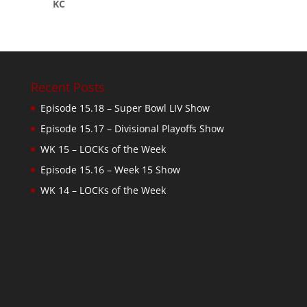
KC
Recent Posts
Episode 15.18 – Super Bowl LIV Show
Episode 15.17 – Divisional Playoffs Show
WK 15 – LOCKs of the Week
Episode 15.16 – Week 15 Show
WK 14 – LOCKs of the Week