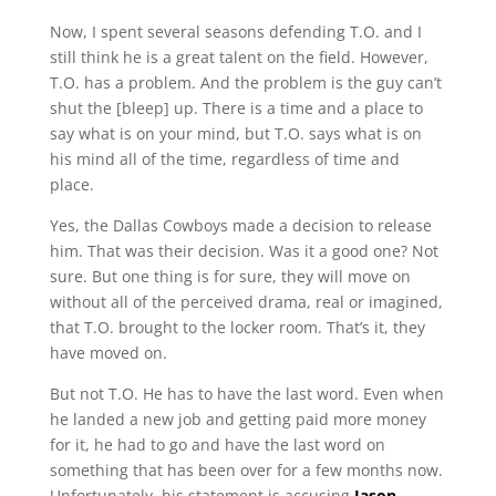
Now, I spent several seasons defending T.O. and I
still think he is a great talent on the field. However,
T.O. has a problem. And the problem is the guy can’t
shut the [bleep] up. There is a time and a place to
say what is on your mind, but T.O. says what is on
his mind all of the time, regardless of time and
place.
Yes, the Dallas Cowboys made a decision to release
him. That was their decision. Was it a good one? Not
sure. But one thing is for sure, they will move on
without all of the perceived drama, real or imagined,
that T.O. brought to the locker room. That’s it, they
have moved on.
But not T.O. He has to have the last word. Even when
he landed a new job and getting paid more money
for it, he had to go and have the last word on
something that has been over for a few months now.
Unfortunately, his statement is accusing
Jason