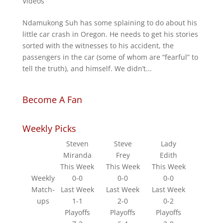
Videos
Ndamukong Suh has some splaining to do about his
little car crash in Oregon. He needs to get his stories
sorted with the witnesses to his accident, the
passengers in the car (some of whom are “fearful” to
tell the truth), and himself. We didn’t...
Become A Fan
Weekly Picks
Steven
Steve
Lady
Miranda
Frey
Edith
This Week
This Week
This Week
Weekly
0-0
0-0
0-0
Match-
Last Week
Last Week
Last Week
ups
1-1
2-0
0-2
Playoffs
Playoffs
Playoffs