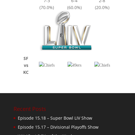
7-3
6-4
2-8
(70.0%)
(60.0%)
(20.0%)
SF
vs
KC
Recent Posts
Episode 15.18 – Super Bowl LIV Show
Episode 15.17 – Divisional Playoffs Show