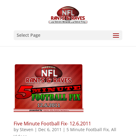
Select Page
Five Minute Football Fix- 12.6.2011
by
Steven
|
Dec 6, 2011
|
5 Minute Football Fix
,
All