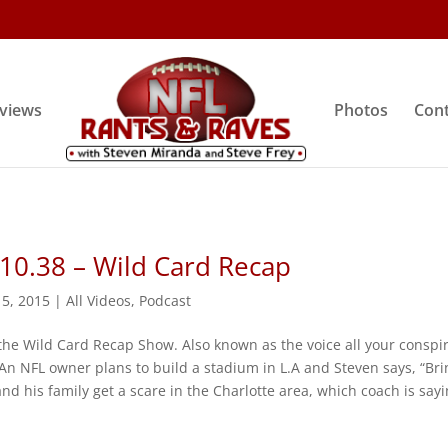
rviews
Photos
Cont
10.38 – Wild Card Recap
 5, 2015
|
All Videos
,
Podcast
the Wild Card Recap Show. Also known as the voice all your conspi
An NFL owner plans to build a stadium in L.A and Steven says, “Bri
and his family get a scare in the Charlotte area, which coach is sayi