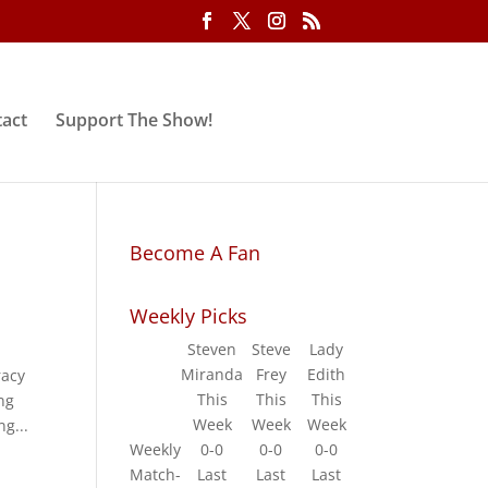
act
Support The Show!
Become A Fan
Weekly Picks
Steven
Steve
Lady
Miranda
Frey
Edith
racy
This
This
This
ng
Week
Week
Week
ng...
Weekly
0-0
0-0
0-0
Match-
Last
Last
Last