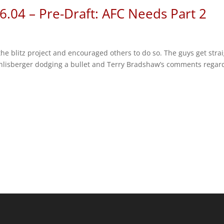
6.04 – Pre-Draft: AFC Needs Part 2
he blitz project and encouraged others to do so. The guys get stra
hlisberger dodging a bullet and Terry Bradshaw’s comments regar