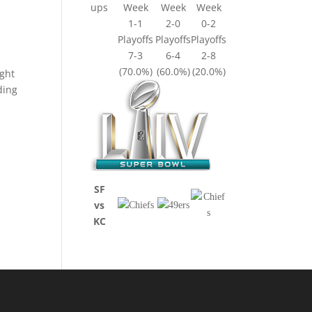
ups
Week
Week
Week
1-1
2-0
0-2
Playoffs
Playoffs
Playoffs
7-3
6-4
2-8
(70.0%)
(60.0%)
(20.0%)
ight
ding
SF
vs
KC