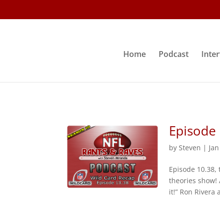
Home
Podcast
Inte
Episode 
by
Steven
|
Jan
Episode 10.38, 
theories show! 
it!” Ron Rivera 