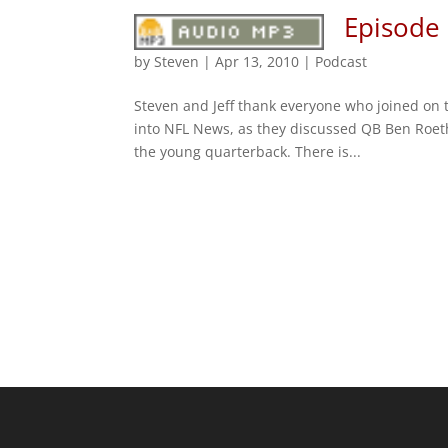
Episode 
by
Steven
|
Apr 13, 2010
|
Podcast
Steven and Jeff thank everyone who joined on t
into NFL News, as they discussed QB Ben Roet
the young quarterback. There is...