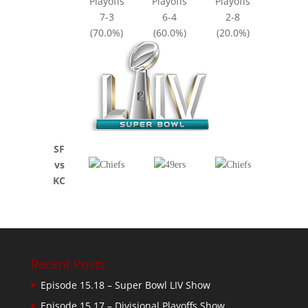
Playoffs
Playoffs
Playoffs
7-3
6-4
2-8
(70.0%)
(60.0%)
(20.0%)
SF
vs
KC
Recent Posts
Episode 15.18 – Super Bowl LIV Show
Episode 15.17 – Divisional Playoffs Show