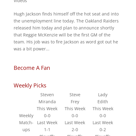
Videos
Hugh Jackson finds himself off the hot seat and into
the unemployment line today. The Oakland Raiders
released him today and plan to announce shortly
that Reggie McKenzie will be the first GM of the
team. His job was to fire Jackson as word got out he
was a bit power...
Become A Fan
Weekly Picks
Steven
Steve
Lady
Miranda
Frey
Edith
This Week
This Week
This Week
Weekly
0-0
0-0
0-0
Match-
Last Week
Last Week
Last Week
ups
1-1
2-0
0-2