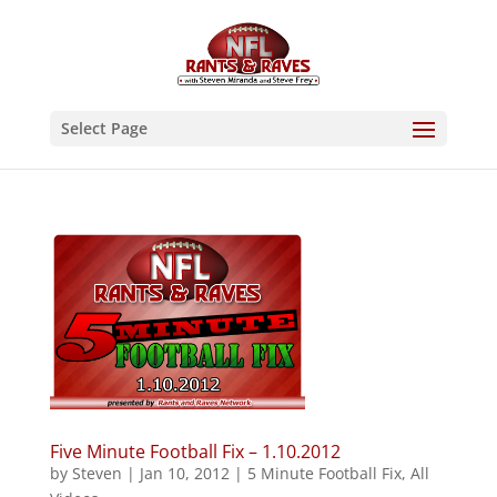
Select Page
Five Minute Football Fix – 1.10.2012
by
Steven
|
Jan 10, 2012
|
5 Minute Football Fix
,
All