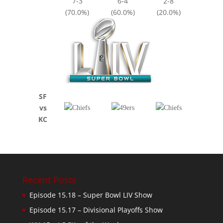
7-3
6-4
2-8
(70.0%)
(60.0%)
(20.0%)
SF
vs
KC
Recent Posts
Episode 15.18 – Super Bowl LIV Show
Episode 15.17 – Divisional Playoffs Show