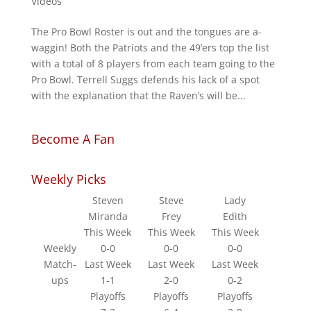
Videos
The Pro Bowl Roster is out and the tongues are a-
waggin! Both the Patriots and the 49’ers top the list
with a total of 8 players from each team going to the
Pro Bowl. Terrell Suggs defends his lack of a spot
with the explanation that the Raven’s will be...
Become A Fan
Weekly Picks
Steven
Steve
Lady
Miranda
Frey
Edith
This Week
This Week
This Week
Weekly
0-0
0-0
0-0
Match-
Last Week
Last Week
Last Week
ups
1-1
2-0
0-2
Playoffs
Playoffs
Playoffs