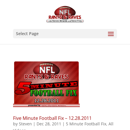
Select Page
Five Minute Football Fix – 12.28.2011
by
Steven
|
Dec 28, 2011
|
5 Minute Football Fix
,
All