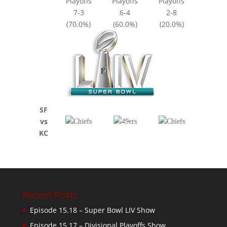
Playoffs
Playoffs
Playoffs
7-3
6-4
2-8
(70.0%)
(60.0%)
(20.0%)
SF
vs
KC
Recent Posts
Episode 15.18 – Super Bowl LIV Show
Episode 15.17 – Divisional Playoffs Show