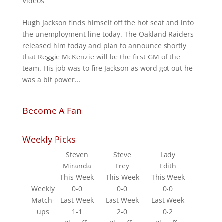
Videos
Hugh Jackson finds himself off the hot seat and into
the unemployment line today. The Oakland Raiders
released him today and plan to announce shortly
that Reggie McKenzie will be the first GM of the
team. His job was to fire Jackson as word got out he
was a bit power...
Become A Fan
Weekly Picks
Steven
Steve
Lady
Miranda
Frey
Edith
This Week
This Week
This Week
Weekly
0-0
0-0
0-0
Match-
Last Week
Last Week
Last Week
ups
1-1
2-0
0-2