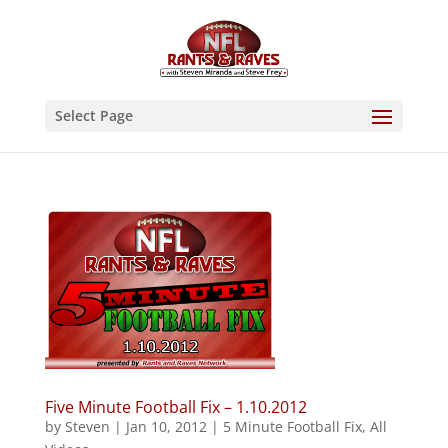
Select Page
Five Minute Football Fix – 1.10.2012
by
Steven
|
Jan 10, 2012
|
5 Minute Football Fix
,
All