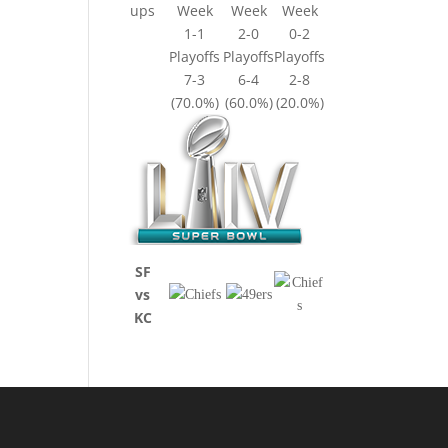
ups
Week
Week
Week
1-1
2-0
0-2
Playoffs
Playoffs
Playoffs
7-3
6-4
2-8
(70.0%)
(60.0%)
(20.0%)
SF
vs
KC