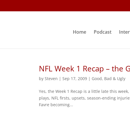
Home
Podcast
Inte
NFL Week 1 Recap – the 
by
Steven
|
Sep 17, 2009
|
Good, Bad & Ugly
Yes, the Week 1 Recap is a little late this week
plays, NFL firsts, upsets, season-ending injurie
Favre becoming...