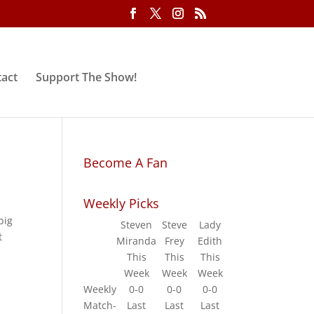
act
Support The Show!
Become A Fan
Weekly Picks
big
Steven
Steve
Lady
t
Miranda
Frey
Edith
This
This
This
Week
Week
Week
Weekly
0-0
0-0
0-0
Match-
Last
Last
Last