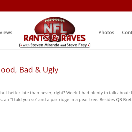
rviews
Photos
Cont
Good, Bad & Ugly
, but better late than never, right? Week 1 had plenty to talk about; 
s, an “I told you so” and a partridge in a pear tree. Besides QB Bret