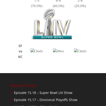
7-3
6-4
2-8
(70.0%)
(60.0%)
(20.0%)
SF
vs
KC
Recent Posts
Episode 15.18 – Super Bowl LIV Show
Episode 15.17 – Divisional Playoffs Show