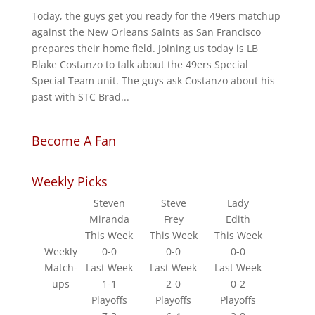
Today, the guys get you ready for the 49ers matchup
against the New Orleans Saints as San Francisco
prepares their home field. Joining us today is LB
Blake Costanzo to talk about the 49ers Special
Special Team unit. The guys ask Costanzo about his
past with STC Brad...
Become A Fan
Weekly Picks
Steven
Steve
Lady
Miranda
Frey
Edith
This Week
This Week
This Week
Weekly
0-0
0-0
0-0
Match-
Last Week
Last Week
Last Week
ups
1-1
2-0
0-2
Playoffs
Playoffs
Playoffs