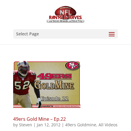
Select Page
49ers Gold Mine – Ep.22
by
Steven
|
Jan 12, 2012
|
49ers Goldmine
,
All Videos