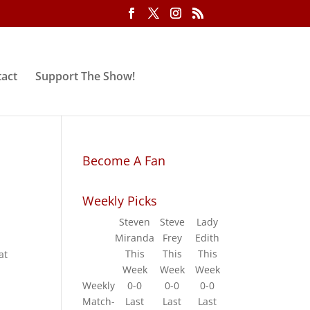
act
Support The Show!
Become A Fan
Weekly Picks
Steven
Steve
Lady
Miranda
Frey
Edith
This
This
This
at
Week
Week
Week
Weekly
0-0
0-0
0-0
Match-
Last
Last
Last