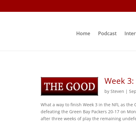
Home
Podcast
Inte
Week 3:
by
Steven
|
Sep
What a way to finish Week 3 in the NFL as the
defeating the Green Bay Packers 20-17 on Mond
after three weeks of play the remaining undefe