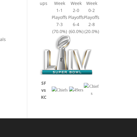
ups
Week
Week
Week
1-1
2-0
0-2
Playoffs
Playoffs
Playoffs
7-3
6-4
2-8
(70.0%)
(60.0%)
(20.0%)
als
SF
vs
KC