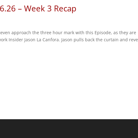
 6.26 – Week 3 Recap
Steven approach the three hour mark with this Episode, as they are
rk Insider Jason La Canfora. Jason pulls back the curtain and reve