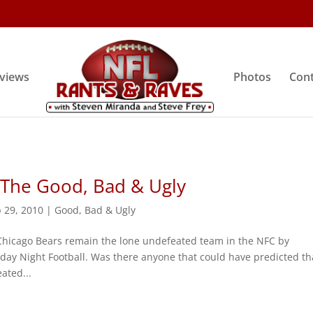
rviews
Photos
Cont
 The Good, Bad & Ugly
 29, 2010
|
Good, Bad & Ugly
 Chicago Bears remain the lone undefeated team in the NFC by
ay Night Football. Was there anyone that could have predicted th
ated...