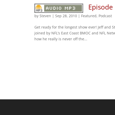
Episode
by
Steven
|
Sep 28, 2010
|
Featured
,
Podcast
Get ready for the longest show ever! Jeff and 
joined by NFL’s East Coast BMOC and NFL Netwo
how he really is never off the...