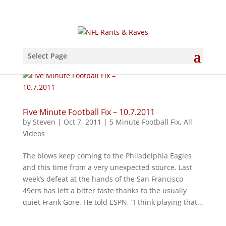
Select Page
Five Minute Football Fix – 10.7.2011
by
Steven
|
Oct 7, 2011
|
5 Minute Football Fix
,
All
Videos
The blows keep coming to the Philadelphia Eagles
and this time from a very unexpected source. Last
week’s defeat at the hands of the San Francisco
49ers has left a bitter taste thanks to the usually
quiet Frank Gore. He told ESPN, “I think playing that...