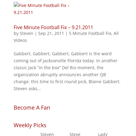
Five Minute Football Fix – 9.21.2011
by
Steven
|
Sep 21, 2011
|
5 Minute Football Fix
,
All
Videos
Gabbert, Gabbert, Gabbert, Gabbert is the word
coming out of Jacksonville Florida today. In another
classic Jack “in the box” Del Rio moment, the
organization abruptly announces another QB
change: this time to first round pick, Blaine Gabbert.
Steven asks...
Become A Fan
Weekly Picks
Steven
Steve
Lady