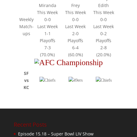
Miranda
Frey
Edith
This Week
This Week
This Week
Weekly
0-0
0-0
0-0
Match-
Last Week
Last Week
Last Week
ups
1-1
2-0
0-2
Playoffs
Playoffs
Playoffs
7-3
6-4
2-8
(70.0%)
(60.0%)
(20.0%)
SF
vs
KC
Recent Posts
Episode 15.18 – Super Bowl LIV Show