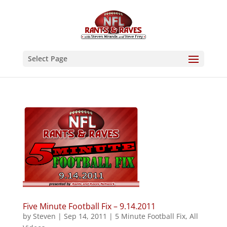
Select Page
Five Minute Football Fix – 9.14.2011
by
Steven
|
Sep 14, 2011
|
5 Minute Football Fix
,
All