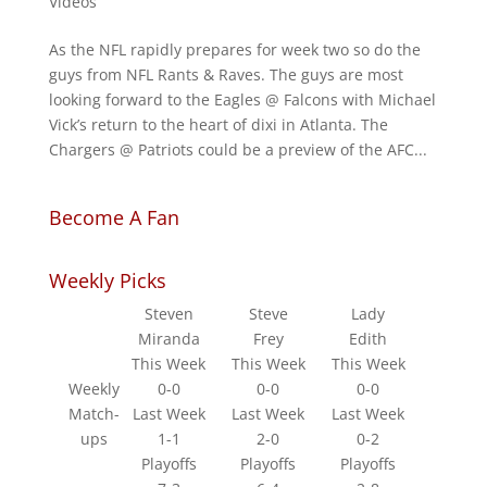
Videos
As the NFL rapidly prepares for week two so do the
guys from NFL Rants & Raves. The guys are most
looking forward to the Eagles @ Falcons with Michael
Vick’s return to the heart of dixi in Atlanta. The
Chargers @ Patriots could be a preview of the AFC...
Become A Fan
Weekly Picks
Steven
Steve
Lady
Miranda
Frey
Edith
This Week
This Week
This Week
Weekly
0-0
0-0
0-0
Match-
Last Week
Last Week
Last Week
ups
1-1
2-0
0-2
Playoffs
Playoffs
Playoffs