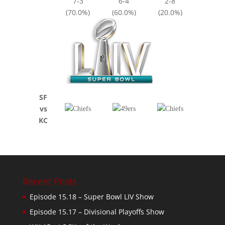
7-3
6-4
2-8
(70.0%)
(60.0%)
(20.0%)
SF
vs
KC
Recent Posts
Episode 15.18 – Super Bowl LIV Show
Episode 15.17 – Divisional Playoffs Show