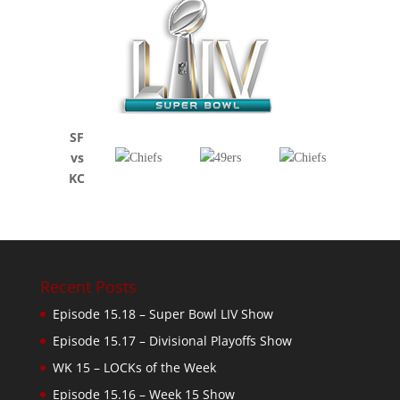
SF
vs
KC
Recent Posts
Episode 15.18 – Super Bowl LIV Show
Episode 15.17 – Divisional Playoffs Show
WK 15 – LOCKs of the Week
Episode 15.16 – Week 15 Show