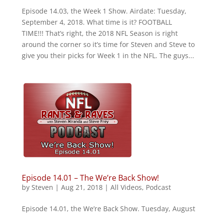
Episode 14.03, the Week 1 Show. Airdate: Tuesday,
September 4, 2018. What time is it? FOOTBALL
TIME!!! That’s right, the 2018 NFL Season is right
around the corner so it’s time for Steven and Steve to
give you their picks for Week 1 in the NFL. The guys...
Episode 14.01 – The We’re Back Show!
by
Steven
|
Aug 21, 2018
|
All Videos
,
Podcast
Episode 14.01, the We’re Back Show. Tuesday, August