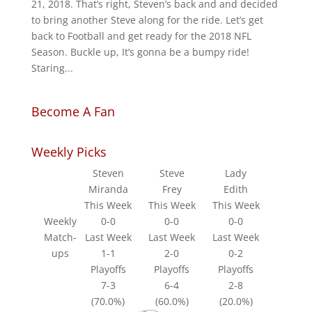
21, 2018. That’s right, Steven’s back and and decided
to bring another Steve along for the ride. Let’s get
back to Football and get ready for the 2018 NFL
Season. Buckle up, It’s gonna be a bumpy ride!
Staring...
Become A Fan
Weekly Picks
Steven
Steve
Lady
Miranda
Frey
Edith
This Week
This Week
This Week
Weekly
0-0
0-0
0-0
Match-
Last Week
Last Week
Last Week
ups
1-1
2-0
0-2
Playoffs
Playoffs
Playoffs
7-3
6-4
2-8
(70.0%)
(60.0%)
(20.0%)