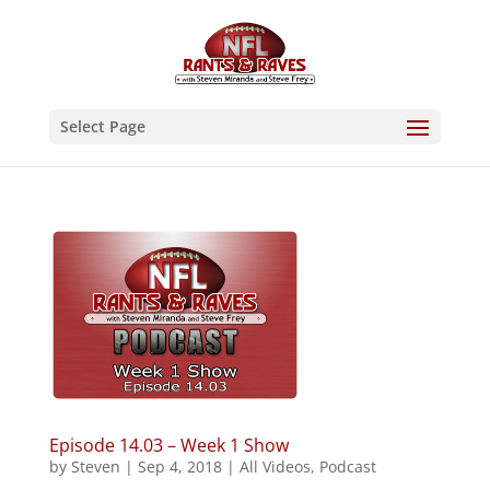
Select Page
Episode 14.03 – Week 1 Show
by
Steven
|
Sep 4, 2018
|
All Videos
,
Podcast