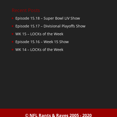
Recent Posts
Episode 15.18 – Super Bowl LIV Show
Episode 15.17 – Divisional Playoffs Show
WK 15 – LOCKs of the Week
Episode 15.16 – Week 15 Show
WK 14 – LOCKs of the Week
© NFL Rants & Raves 2005 - 2020