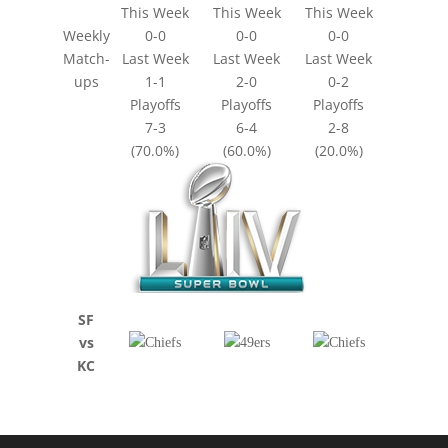
This Week
This Week
This Week
Weekly
0-0
0-0
0-0
Match-
Last Week
Last Week
Last Week
ups
1-1
2-0
0-2
Playoffs
Playoffs
Playoffs
7-3
6-4
2-8
(70.0%)
(60.0%)
(20.0%)
SF
vs
KC