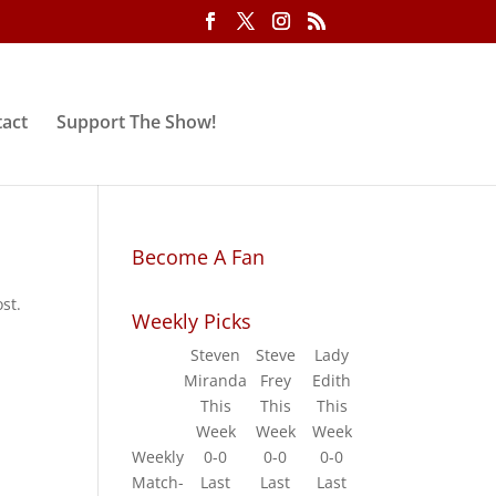
act
Support The Show!
Become A Fan
st.
Weekly Picks
Steven
Steve
Lady
Miranda
Frey
Edith
This
This
This
Week
Week
Week
Weekly
0-0
0-0
0-0
Match-
Last
Last
Last