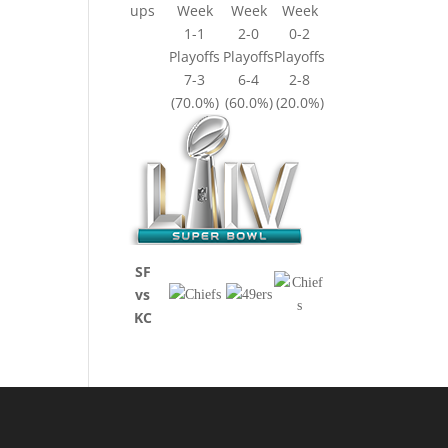
ups
Week
Week
Week
1-1
2-0
0-2
Playoffs
Playoffs
Playoffs
7-3
6-4
2-8
(70.0%)
(60.0%)
(20.0%)
SF
vs
KC