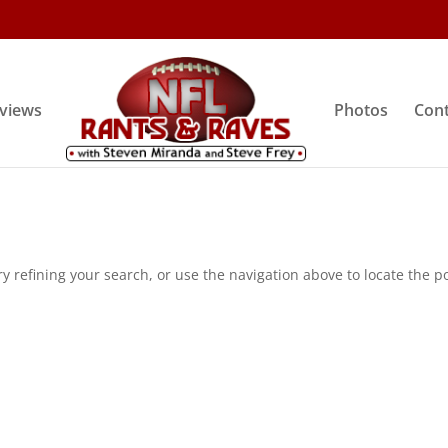
rviews
Photos
Cont
 refining your search, or use the navigation above to locate the po