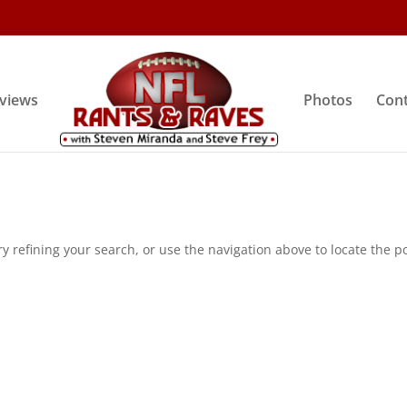
rviews
Photos
Cont
 refining your search, or use the navigation above to locate the po