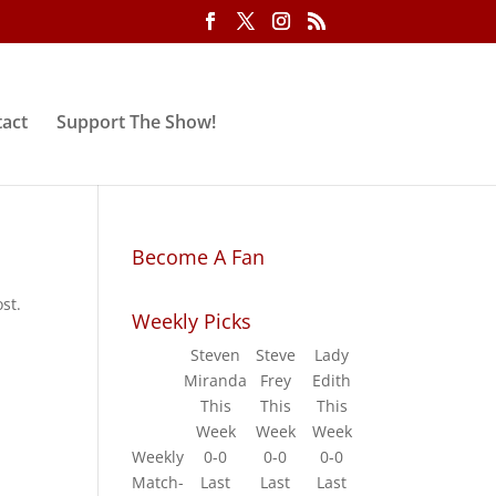
act
Support The Show!
Become A Fan
st.
Weekly Picks
Steven
Steve
Lady
Miranda
Frey
Edith
This
This
This
Week
Week
Week
Weekly
0-0
0-0
0-0
Match-
Last
Last
Last