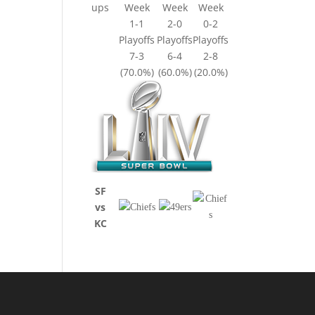
ups
Week
Week
Week
1-1
2-0
0-2
Playoffs
Playoffs
Playoffs
7-3
6-4
2-8
(70.0%)
(60.0%)
(20.0%)
SF
vs
KC