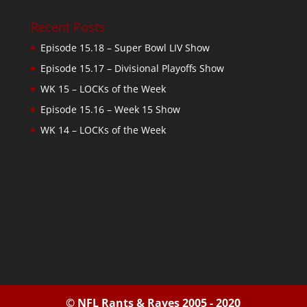
Recent Posts
Episode 15.18 – Super Bowl LIV Show
Episode 15.17 – Divisional Playoffs Show
WK 15 – LOCKs of the Week
Episode 15.16 – Week 15 Show
WK 14 – LOCKs of the Week
© NFL Rants & Raves 2005 - 2020