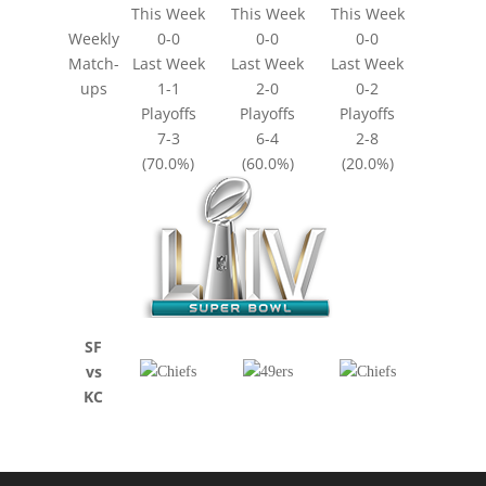
This Week
This Week
This Week
Weekly
0-0
0-0
0-0
Match-
Last Week
Last Week
Last Week
ups
1-1
2-0
0-2
Playoffs
Playoffs
Playoffs
7-3
6-4
2-8
(70.0%)
(60.0%)
(20.0%)
SF
vs
KC