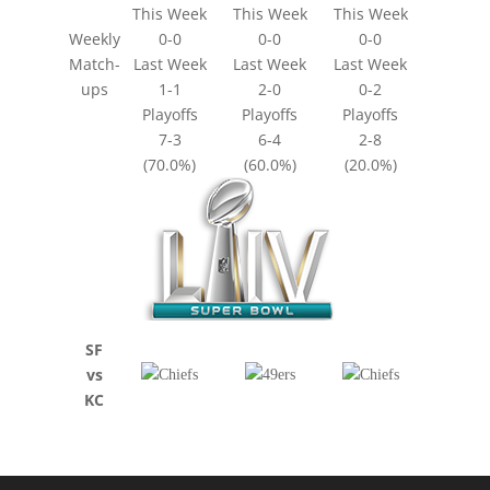
This Week
This Week
This Week
Weekly
0-0
0-0
0-0
Match-
Last Week
Last Week
Last Week
ups
1-1
2-0
0-2
Playoffs
Playoffs
Playoffs
7-3
6-4
2-8
(70.0%)
(60.0%)
(20.0%)
SF
vs
KC