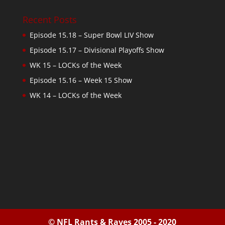
Recent Posts
Episode 15.18 – Super Bowl LIV Show
Episode 15.17 – Divisional Playoffs Show
WK 15 – LOCKs of the Week
Episode 15.16 – Week 15 Show
WK 14 – LOCKs of the Week
© NFL Rants & Raves 2005 - 2020