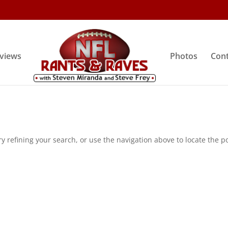
rviews
Photos
Cont
 refining your search, or use the navigation above to locate the po