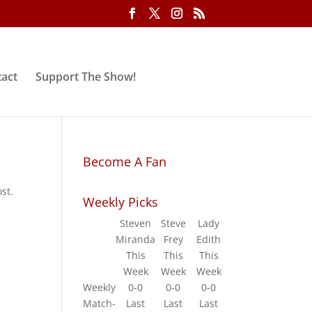
act
Support The Show!
Become A Fan
st.
Weekly Picks
Steven
Steve
Lady
Miranda
Frey
Edith
This
This
This
Week
Week
Week
Weekly
0-0
0-0
0-0
Match-
Last
Last
Last