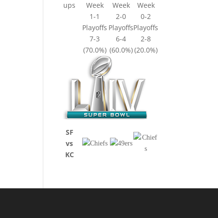
ups
Week
Week
Week
1-1
2-0
0-2
Playoffs
Playoffs
Playoffs
7-3
6-4
2-8
(70.0%)
(60.0%)
(20.0%)
SF
vs
KC