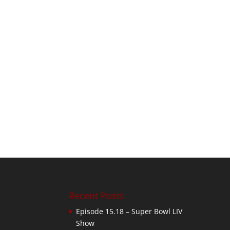
Recent Posts
Episode 15.18 – Super Bowl LIV
Show