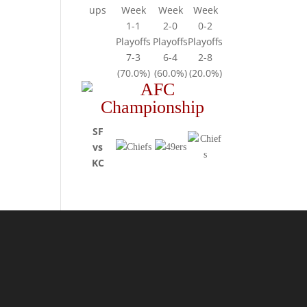
ups
Week
Week
Week
1-1
2-0
0-2
Playoffs
Playoffs
Playoffs
7-3
6-4
2-8
(70.0%)
(60.0%)
(20.0%)
SF
vs
KC