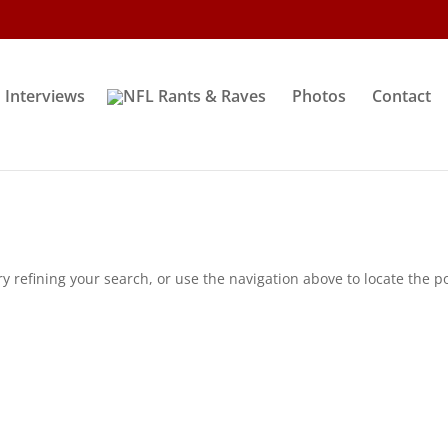
Interviews
Photos
Contact
 refining your search, or use the navigation above to locate the po