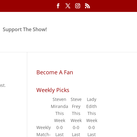
Support The Show!
Become A Fan
st.
Weekly Picks
Steven
Steve
Lady
Miranda
Frey
Edith
This
This
This
Week
Week
Week
Weekly
0-0
0-0
0-0
Match-
Last
Last
Last