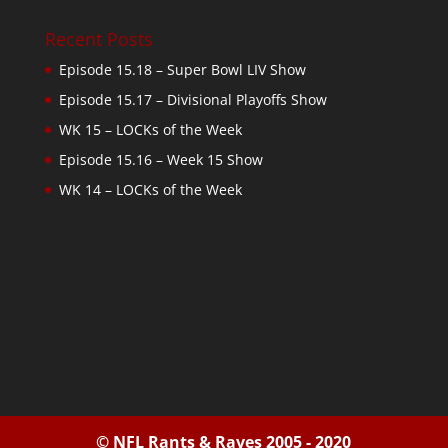
Recent Posts
Episode 15.18 – Super Bowl LIV Show
Episode 15.17 – Divisional Playoffs Show
WK 15 – LOCKs of the Week
Episode 15.16 – Week 15 Show
WK 14 – LOCKs of the Week
© NFL Rants & Raves 2005 - 2020