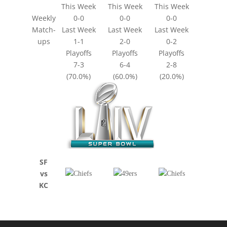
This Week
This Week
This Week
Weekly
0-0
0-0
0-0
Match-
Last Week
Last Week
Last Week
ups
1-1
2-0
0-2
Playoffs
Playoffs
Playoffs
7-3
6-4
2-8
(70.0%)
(60.0%)
(20.0%)
SF
vs
KC