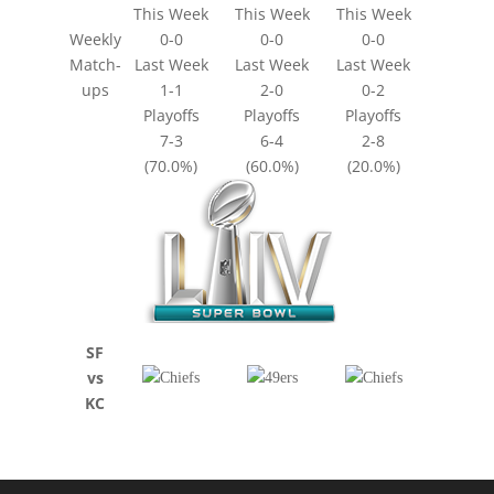
This Week
This Week
This Week
Weekly
0-0
0-0
0-0
Match-
Last Week
Last Week
Last Week
ups
1-1
2-0
0-2
Playoffs
Playoffs
Playoffs
7-3
6-4
2-8
(70.0%)
(60.0%)
(20.0%)
SF
vs
KC