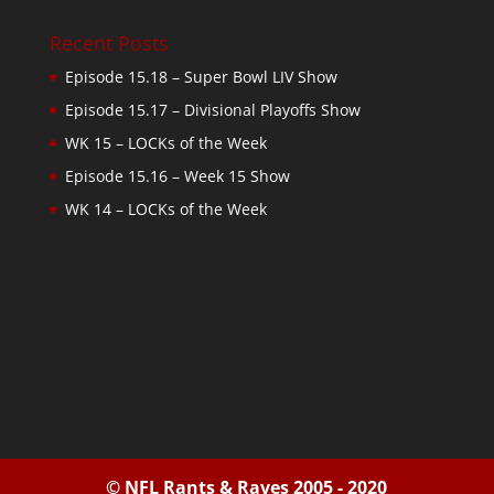
Recent Posts
Episode 15.18 – Super Bowl LIV Show
Episode 15.17 – Divisional Playoffs Show
WK 15 – LOCKs of the Week
Episode 15.16 – Week 15 Show
WK 14 – LOCKs of the Week
© NFL Rants & Raves 2005 - 2020