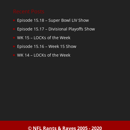
Recent Posts
Episode 15.18 – Super Bowl LIV Show
Episode 15.17 – Divisional Playoffs Show
WK 15 – LOCKs of the Week
Episode 15.16 – Week 15 Show
WK 14 – LOCKs of the Week
© NFL Rants & Raves 2005 - 2020