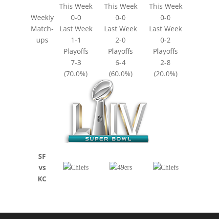
This Week
This Week
This Week
Weekly
0-0
0-0
0-0
Match-
Last Week
Last Week
Last Week
ups
1-1
2-0
0-2
Playoffs
Playoffs
Playoffs
7-3
6-4
2-8
(70.0%)
(60.0%)
(20.0%)
SF
vs
KC