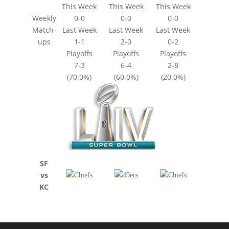
This Week
This Week
This Week
Weekly
0-0
0-0
0-0
Match-
Last Week
Last Week
Last Week
ups
1-1
2-0
0-2
Playoffs
Playoffs
Playoffs
7-3
6-4
2-8
(70.0%)
(60.0%)
(20.0%)
SF
vs
KC