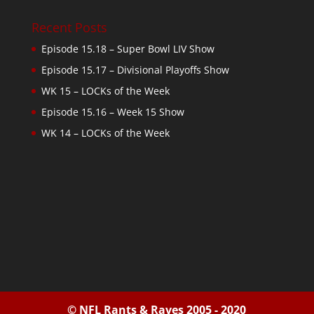
Recent Posts
Episode 15.18 – Super Bowl LIV Show
Episode 15.17 – Divisional Playoffs Show
WK 15 – LOCKs of the Week
Episode 15.16 – Week 15 Show
WK 14 – LOCKs of the Week
© NFL Rants & Raves 2005 - 2020