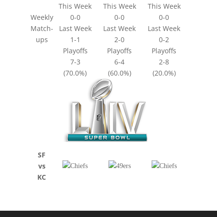
This Week
This Week
This Week
Weekly
0-0
0-0
0-0
Match-
Last Week
Last Week
Last Week
ups
1-1
2-0
0-2
Playoffs
Playoffs
Playoffs
7-3
6-4
2-8
(70.0%)
(60.0%)
(20.0%)
SF
vs
KC