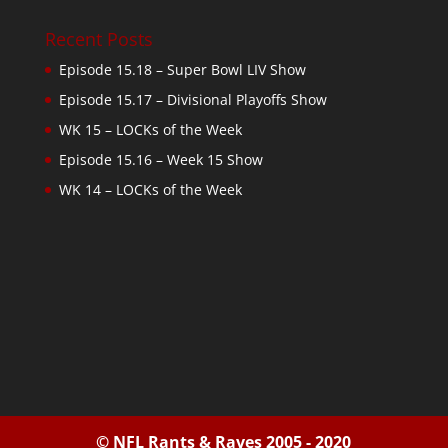
Recent Posts
Episode 15.18 – Super Bowl LIV Show
Episode 15.17 – Divisional Playoffs Show
WK 15 – LOCKs of the Week
Episode 15.16 – Week 15 Show
WK 14 – LOCKs of the Week
© NFL Rants & Raves 2005 - 2020