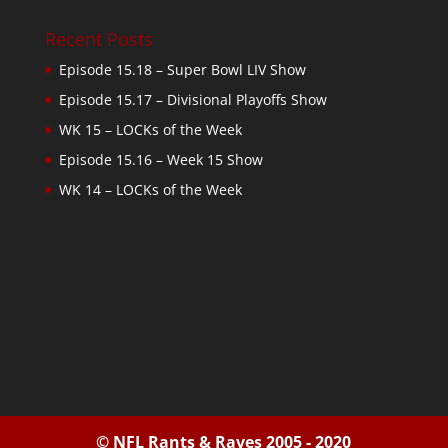
Recent Posts
Episode 15.18 – Super Bowl LIV Show
Episode 15.17 – Divisional Playoffs Show
WK 15 – LOCKs of the Week
Episode 15.16 – Week 15 Show
WK 14 – LOCKs of the Week
© NFL Rants & Raves 2005 - 2020