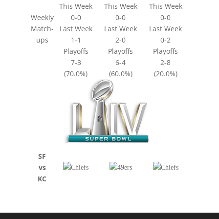
This Week
This Week
This Week
Weekly
0-0
0-0
0-0
Match-
Last Week
Last Week
Last Week
ups
1-1
2-0
0-2
Playoffs
Playoffs
Playoffs
7-3
6-4
2-8
(70.0%)
(60.0%)
(20.0%)
SF
vs
KC