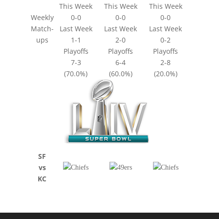
This Week
This Week
This Week
Weekly
0-0
0-0
0-0
Match-
Last Week
Last Week
Last Week
ups
1-1
2-0
0-2
Playoffs
Playoffs
Playoffs
7-3
6-4
2-8
(70.0%)
(60.0%)
(20.0%)
SF
vs
KC