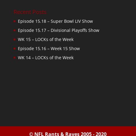
Recent Posts
Episode 15.18 – Super Bowl LIV Show
Episode 15.17 – Divisional Playoffs Show
WK 15 – LOCKs of the Week
Episode 15.16 – Week 15 Show
WK 14 – LOCKs of the Week
© NFL Rants & Raves 2005 - 2020