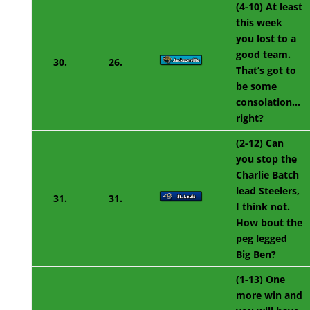
(4-10) At least
this week
you lost to a
good team.
30.
26.
That’s got to
be some
consolation…
right?
(2-12) Can
you stop the
Charlie Batch
lead Steelers,
31.
31.
I think not.
How bout the
peg legged
Big Ben?
(1-13) One
more win and