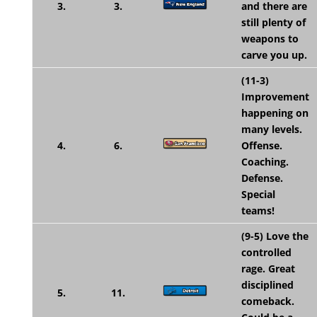
3.
3.
and there are
still plenty of
weapons to
carve you up.
(11-3)
Improvement
happening on
many levels.
4.
6.
Offense.
Coaching.
Defense.
Special
teams!
(9-5) Love the
controlled
rage. Great
disciplined
5.
11.
comeback.