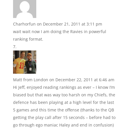
Charhorfun
on December 21, 2011 at 3:11 pm
wait wait now I am doing the Ravies in powerful
ranking format.
Matt from London
on December 22, 2011 at 6:46 am
Hi Jeff, enjoyed reading rankings as ever – I know I’m
biased but that was way too harsh on my Chiefs, the
defence has been playing at a high level for the last
5 games and this time the offense (thanks to the QB
getting the play call after 15 seconds – before had to
go through ego maniac Haley and end in confusion)