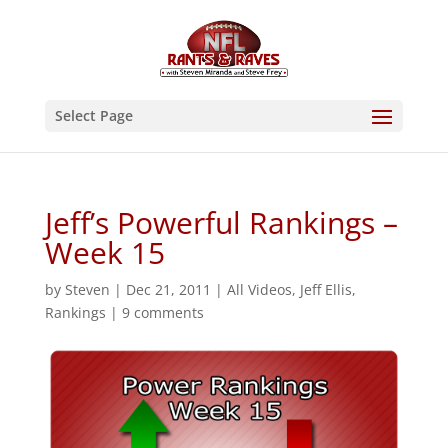
Select Page
Jeff’s Powerful Rankings –
Week 15
by
Steven
|
Dec 21, 2011
|
All Videos
,
Jeff Ellis
,
Rankings
|
9 comments