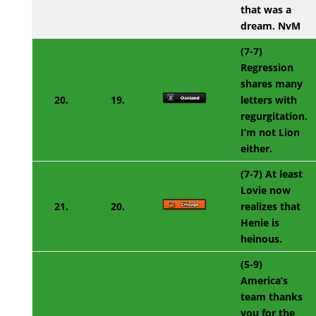
that was a
dream. NvM
(7-7)
Regression
shares many
20.
19.
letters with
regurgitation.
I’m not Lion
either.
(7-7) At least
Lovie now
21.
20.
realizes that
Henie is
heinous.
(5-9)
America’s
team thanks
you for the