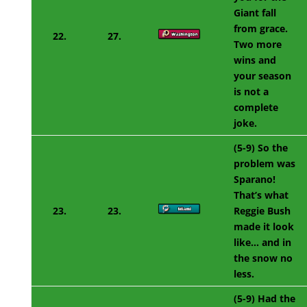
Giant fall
from grace.
22.
27.
Two more
wins and
your season
is not a
complete
joke.
(5-9) So the
problem was
Sparano!
That’s what
23.
23.
Reggie Bush
made it look
like… and in
the snow no
less.
(5-9) Had the