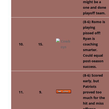
might be a
one and done
playoff team.
(8-6) Romo is
playing
pissed off!
Ryan is
10.
15.
coaching
smarter.
Could equal
post-season
success.
(8-6) Scored
early, but
Patriots
11.
9.
proved too
much for the
hit and miss
offense.