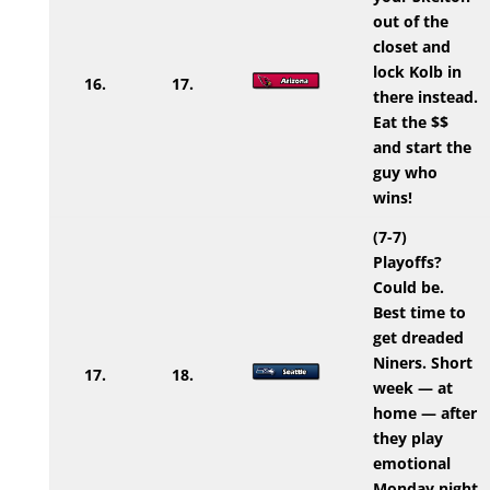
out of the
closet and
lock Kolb in
16.
17.
there instead.
Eat the $$
and start the
guy who
wins!
(7-7)
Playoffs?
Could be.
Best time to
get dreaded
Niners. Short
17.
18.
week — at
home — after
they play
emotional
Monday night