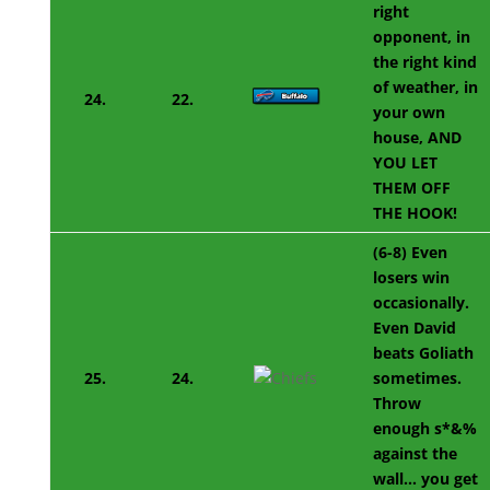
right
opponent, in
the right kind
of weather, in
24.
22.
your own
house, AND
YOU LET
THEM OFF
THE HOOK!
(6-8) Even
losers win
occasionally.
Even David
beats Goliath
25.
24.
sometimes.
Throw
enough s*&%
against the
wall… you get