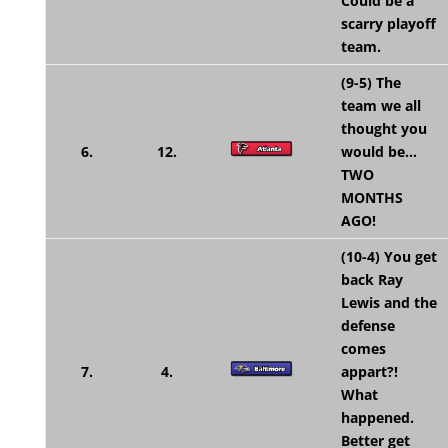
Could be a
scarry playoff
team.
(9-5) The
team we all
thought you
6.
12.
would be…
TWO
MONTHS
AGO!
(10-4) You get
back Ray
Lewis and the
defense
comes
7.
4.
appart?!
What
happened.
Better get