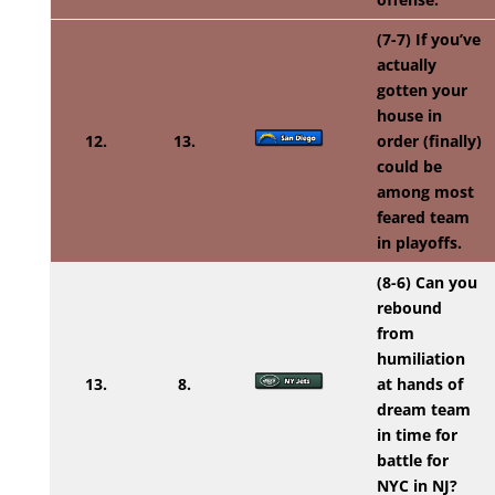
(7-7) If you’ve
actually
gotten your
house in
12.
13.
order (finally)
could be
among most
feared team
in playoffs.
(8-6) Can you
rebound
from
humiliation
13.
8.
at hands of
dream team
in time for
battle for
NYC in NJ?