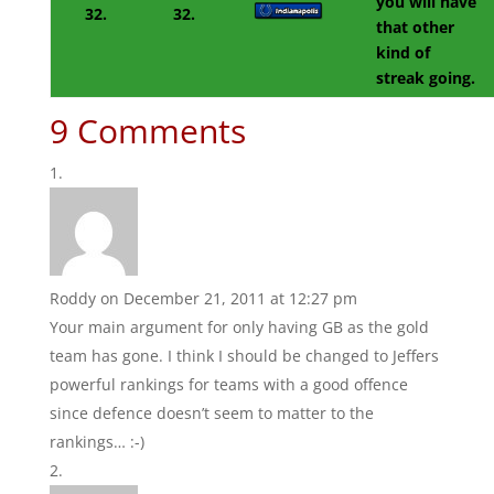
you will have
32.
32.
that other
kind of
streak going.
9 Comments
Roddy
on December 21, 2011 at 12:27 pm
Your main argument for only having GB as the gold
team has gone. I think I should be changed to Jeffers
powerful rankings for teams with a good offence
since defence doesn’t seem to matter to the
rankings… :-)