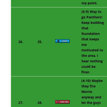
my point.
(5-9) Way to
go Panthers!
Keep building
that
foundation
that keeps
26.
25.
me
motivated to
the area. I
hear nothing
could be
finer.
(4-10) Maybe
they fire
Morris
anyway and
27.
28.
let the guys