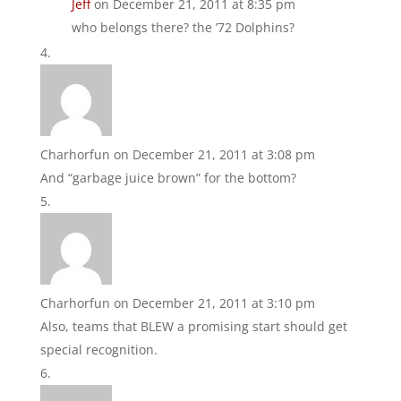
Jeff
on December 21, 2011 at 8:35 pm
who belongs there? the ’72 Dolphins?
Charhorfun
on December 21, 2011 at 3:08 pm
And “garbage juice brown” for the bottom?
Charhorfun
on December 21, 2011 at 3:10 pm
Also, teams that BLEW a promising start should get
special recognition.