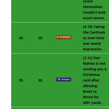
coach
themselves.
Couldn’t look
much worse.
(4-10) Taking
the Cardinals
28.
29.
to over-time
was nearly
impressive.
(2-12) Dan
Marino is not
sending you a
Christmas
29.
30.
card after
allowing
Brees to
throw for
400+ yards.