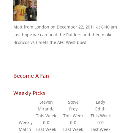
Matt from London
on December 22, 2011 at 6:46 am
Just hope we can beat the Raiders and then make
Broncos vs Chiefs the AFC West bowl!
Become A Fan
Weekly Picks
Steven
Steve
Lady
Miranda
Frey
Edith
This Week
This Week
This Week
Weekly
0-0
0-0
0-0
Match-
Last Week
Last Week
Last Week