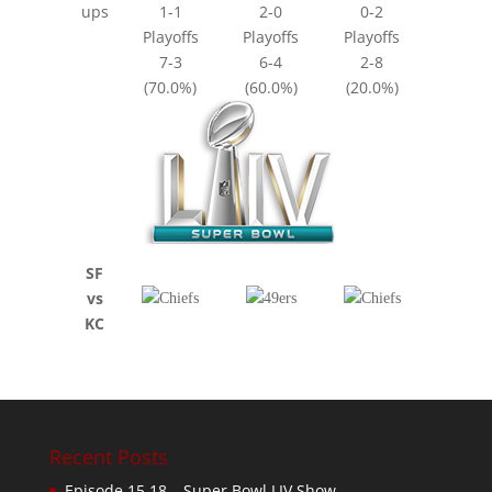
ups
1-1
2-0
0-2
Playoffs
Playoffs
Playoffs
7-3
6-4
2-8
(70.0%)
(60.0%)
(20.0%)
SF
vs
KC
Recent Posts
Episode 15.18 – Super Bowl LIV Show