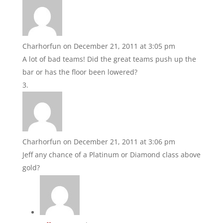
Charhorfun
on December 21, 2011 at 3:05 pm
A lot of bad teams! Did the great teams push up the
bar or has the floor been lowered?
Charhorfun
on December 21, 2011 at 3:06 pm
Jeff any chance of a Platinum or Diamond class above
gold?