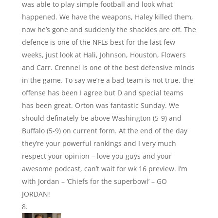
was able to play simple football and look what
happened. We have the weapons, Haley killed them,
now he’s gone and suddenly the shackles are off. The
defence is one of the NFLs best for the last few
weeks, just look at Hali, Johnson, Houston, Flowers
and Carr. Crennel is one of the best defensive minds
in the game. To say we’re a bad team is not true, the
offense has been I agree but D and special teams
has been great. Orton was fantastic Sunday. We
should definately be above Washington (5-9) and
Buffalo (5-9) on current form. At the end of the day
they’re your powerful rankings and I very much
respect your opinion – love you guys and your
awesome podcast, can’t wait for wk 16 preview. I’m
with Jordan – ‘Chiefs for the superbowl’ – GO
JORDAN!