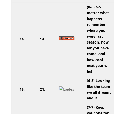
(8-6) No
matter what
happens,
remember
where you
were last
14.
14.
season, how
far you have
come, and
how cool
next year will
be!
(6-8) Looking
like the team
15.
21.
we all dreamt
about.
(7-7) Keep
your Skelton