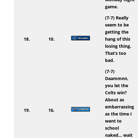
game.
(7-7) Really
seem to be
getting the
18.
10.
hang of this
losing thing.
That’s too
bad.
(7-7)
Daammnn,
you let the
Colts win?
About as
embarrassing
19.
16.
as the time I
went to
school
naked… wait