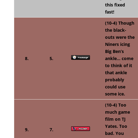
this fixed
fast!
(10-4) Though
the black-
outs were the
N
iners icing
Big Ben’s
8.
5.
ankle… come
to think of it
that ankle
probably
could use
some ice.
(10-4) Too
much game
film on TJ
Yates. Too
9.
7.
bad. You