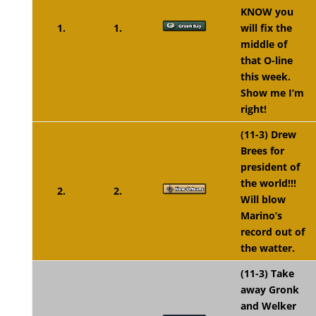
KNOW you
1.
1.
will fix the
middle of
that O-line
this week.
Show me I’m
right!
(11-3) Drew
Brees for
president of
the world!!!
2.
2.
Will blow
Marino’s
record out of
the watter.
(11-3) Take
away Gronk
and Welker