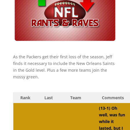
As the Packers get their first loss of the season, Jeff
finds it necessary to include the New Orleans Saints
in the Gold level. Plus a few more teams join the
mossy green.
Rank
Last
Team
Comments
(13-1) Oh
well, was fun
while it
lasted, but I