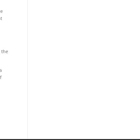
re
at
 the
a
f