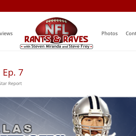
rviews
Photos
Cont
 Ep. 7
tar Report