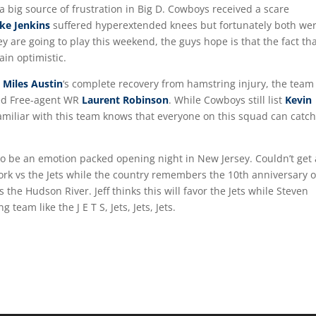
 big source of frustration in Big D. Cowboys received a scare
ke Jenkins
suffered hyperextended knees but fortunately both we
ey are going to play this weekend, the guys hope is that the fact th
ain optimistic.
r
Miles Austin
‘s complete recovery from hamstring injury, the team
led Free-agent WR
Laurent Robinson
. While Cowboys still list
Kevin
amiliar with this team knows that everyone on this squad can catch
n to be an emotion packed opening night in New Jersey. Couldn’t get 
rk vs the Jets while the country remembers the 10th anniversary o
 the Hudson River. Jeff thinks this will favor the Jets while Steven
team like the J E T S, Jets, Jets, Jets.