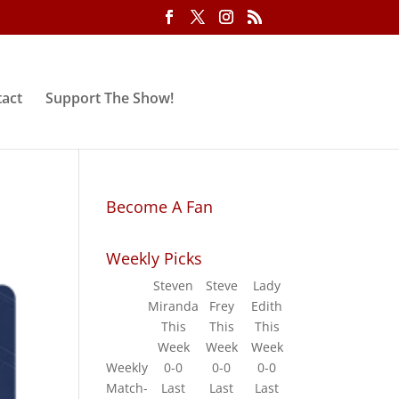
act
Support The Show!
Become A Fan
Weekly Picks
Steven
Steve
Lady
Miranda
Frey
Edith
This
This
This
Week
Week
Week
Weekly
0-0
0-0
0-0
Match-
Last
Last
Last