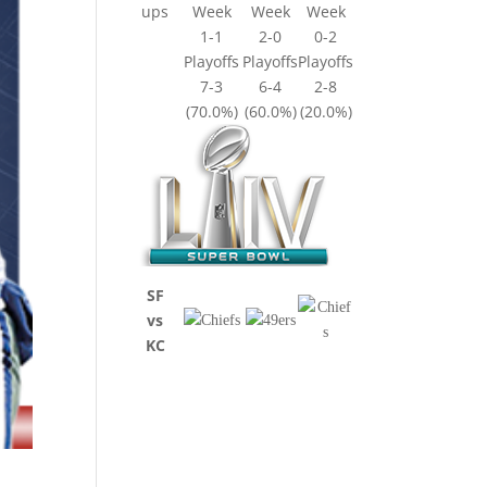
ups
Week
Week
Week
1-1
2-0
0-2
Playoffs
Playoffs
Playoffs
7-3
6-4
2-8
(70.0%)
(60.0%)
(20.0%)
SF
vs
KC