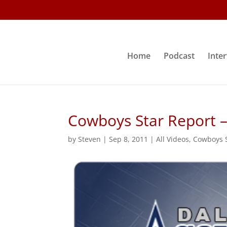
Home
Podcast
Inte
Cowboys Star Report –
by
Steven
|
Sep 8, 2011
|
All Videos
,
Cowboys S