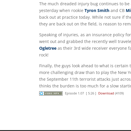
The much dreaded injury bug continues to be a
yesterday when rookie
Tyron Smith
and CB
Mi
back out at practice today. While not sure if th
they are back out on the field, is reason to rem
Speaking of injuries, as an insurance policy fo
went out and grabbed the recently well trave
Ogletree
as their 3rd wide receiver everyone f
rock!
Finally, the guys look ahead to what is certai
more challenging draw than to play the New Yo
the September 11th terrorist attacks just across
thinks the burden is too much for a slow starting 
Episode 1.07
[ 5:26 ]
Download
(4109)