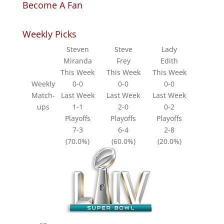
Become A Fan
Weekly Picks
Steven
Steve
Lady
Miranda
Frey
Edith
This Week
This Week
This Week
Weekly
0-0
0-0
0-0
Match-
Last Week
Last Week
Last Week
ups
1-1
2-0
0-2
Playoffs
Playoffs
Playoffs
7-3
6-4
2-8
(70.0%)
(60.0%)
(20.0%)