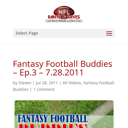
Select Page
Fantasy Football Buddies
– Ep.3 – 7.28.2011
by
Steven
|
Jul 28, 2011
|
All Videos
,
Fantasy Football
Buddies
|
1 comment