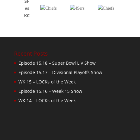
SF
vs
KC
Recent Posts
Episode 15.18 – Super Bowl LIV Show
Episode 15.17 – Divisional Playoffs Show
WK 15 – LOCKs of the Week
Episode 15.16 – Week 15 Show
WK 14 – LOCKs of the Week