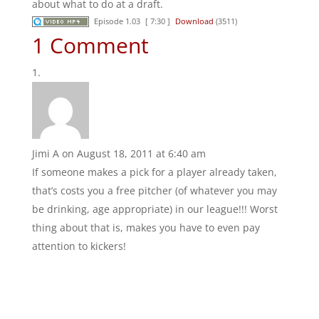
about what to do at a draft.
Episode 1.03
[ 7:30 ]
Download
(3511)
1 Comment
Jimi A
on August 18, 2011 at 6:40 am
If someone makes a pick for a player already taken,
that’s costs you a free pitcher (of whatever you may
be drinking, age appropriate) in our league!!! Worst
thing about that is, makes you have to even pay
attention to kickers!