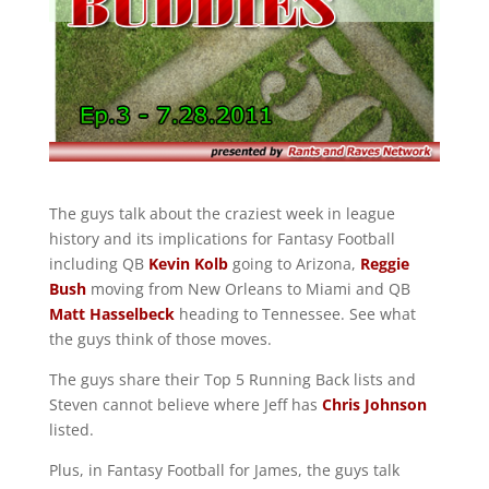
The guys talk about the craziest week in league
history and its implications for Fantasy Football
including QB
Kevin Kolb
going to Arizona,
Reggie
Bush
moving from New Orleans to Miami and QB
Matt Hasselbeck
heading to Tennessee. See what
the guys think of those moves.
The guys share their Top 5 Running Back lists and
Steven cannot believe where Jeff has
Chris Johnson
listed.
Plus, in Fantasy Football for James, the guys talk