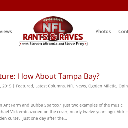
rviews
Photos
Cont
uture: How About Tampa Bay?
9, 2015
|
Featured
,
Latest Columns
,
NFL News
,
Ognjen Miletic
,
Opin
 Ant Farm and Bubba Sparxxx? Just two examples of the music
hael Vick emblazoned on the cover, nearly twelve years ago. Vick i
en curse’. Just one day after the...