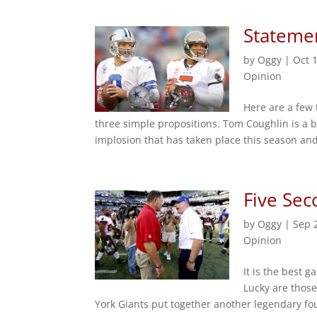
Statemen
by
Oggy
|
Oct 
Opinion
Here are a few 
three simple propositions. Tom Coughlin is a b
implosion that has taken place this season an
Five Sec
by
Oggy
|
Sep 
Opinion
It is the best 
Lucky are thos
York Giants put together another legendary fou