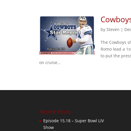
Cowboys 
by
Steven
|
Dec
The Cowboys sha
Romo lead a 1st
to put the pres
on cruise...
Recent Posts
Episode 15.18 – Super Bowl LIV
Show