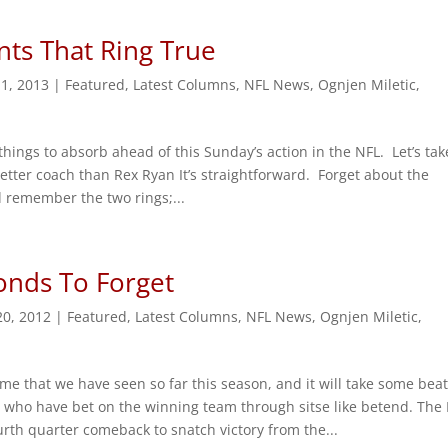
ts That Ring True
11, 2013
|
Featured
,
Latest Columns
,
NFL News
,
Ognjen Miletic
,
things to absorb ahead of this Sunday’s action in the NFL. Let’s tak
etter coach than Rex Ryan It’s straightforward. Forget about the
d remember the two rings;...
onds To Forget
20, 2012
|
Featured
,
Latest Columns
,
NFL News
,
Ognjen Miletic
,
game that we have seen so far this season, and it will take some beat
e who have bet on the winning team through sitse like betend. Th
rth quarter comeback to snatch victory from the...