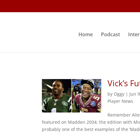
Home
Podcast
Inte
Vick’s F
by
Oggy
|
Jun 
Player News
Remember Alien
featured on Madden 2004; the edition with Mic
probably one of the best examples of the ‘Madd