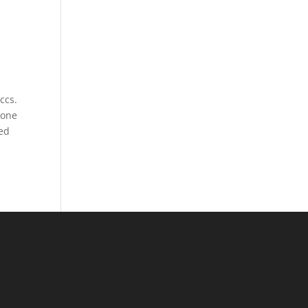
ccs.
 one
hed