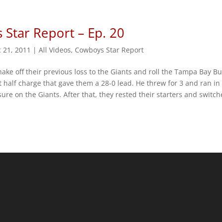
Star Report – Ep. 20
 21, 2011
|
All Videos
,
Cowboys Star Report
ke off their previous loss to the Giants and roll the Tampa Bay Bu
 half charge that gave them a 28-0 lead. He threw for 3 and ran in
sure on the Giants. After that, they rested their starters and switc