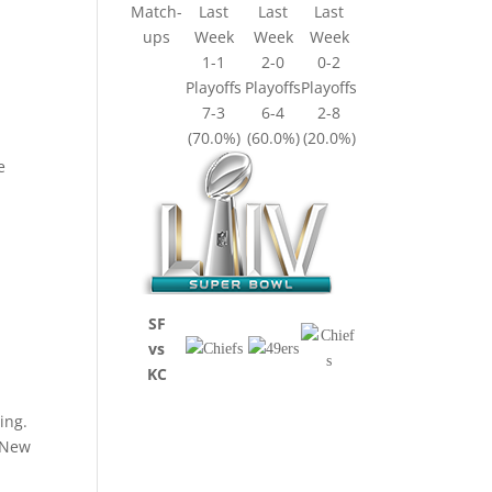
Match-
Last
Last
Last
ups
Week
Week
Week
1-1
2-0
0-2
Playoffs
Playoffs
Playoffs
7-3
6-4
2-8
(70.0%)
(60.0%)
(20.0%)
e
SF
vs
KC
ing.
e New