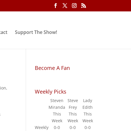
act
Support The Show!
Become A Fan
ion
,
Weekly Picks
Steven
Steve
Lady
Miranda
Frey
Edith
This
This
This
s
Week
Week
Week
Weekly
0-0
0-0
0-0