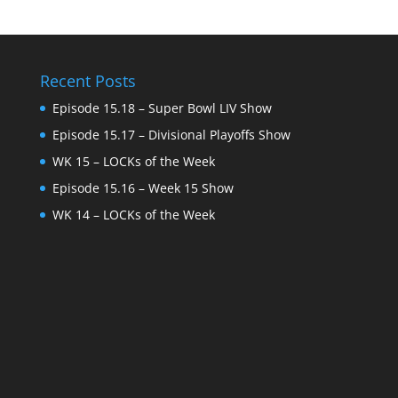
Recent Posts
Episode 15.18 – Super Bowl LIV Show
Episode 15.17 – Divisional Playoffs Show
WK 15 – LOCKs of the Week
Episode 15.16 – Week 15 Show
WK 14 – LOCKs of the Week