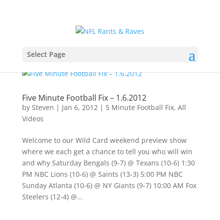
Select Page
Five Minute Football Fix – 1.6.2012
by
Steven
|
Jan 6, 2012
|
5 Minute Football Fix
,
All
Videos
Welcome to our Wild Card weekend preview show
where we each get a chance to tell you who will win
and why Saturday Bengals (9-7) @ Texans (10-6) 1:30
PM NBC Lions (10-6) @ Saints (13-3) 5:00 PM NBC
Sunday Atlanta (10-6) @ NY Giants (9-7) 10:00 AM Fox
Steelers (12-4) @...