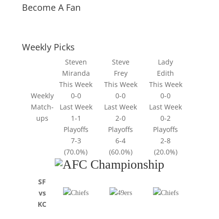
Become A Fan
Weekly Picks
Steven
Steve
Lady
Miranda
Frey
Edith
This Week
This Week
This Week
Weekly
0-0
0-0
0-0
Match-
Last Week
Last Week
Last Week
ups
1-1
2-0
0-2
Playoffs
Playoffs
Playoffs
7-3
6-4
2-8
(70.0%)
(60.0%)
(20.0%)
SF
vs
KC