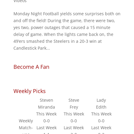
Videos
Monday Night Football yields some surprises both on
and off the field! During the game, there were two,
yes two, power outages that caused a 15 minute
delay of game. When the lights came back on, the
49’ers smashed the Steelers in a 20-3 win at
Candlestick Park...
Become A Fan
Weekly Picks
Steven
Steve
Lady
Miranda
Frey
Edith
This Week
This Week
This Week
Weekly
0-0
0-0
0-0
Match-
Last Week
Last Week
Last Week