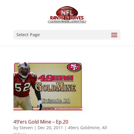
Select Page
49’ers Gold Mine – Ep.20
by
Steven
|
Dec 20, 2011
|
49ers Goldmine
,
All