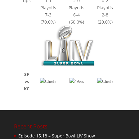
ups
1-1
2-0
0-2
Playoffs
Playoffs
Playoffs
7-3
6-4
2-8
(70.0%)
(60.0%)
(20.0%)
SF
vs
KC
Recent Posts
Episode 15.18 – Super Bowl LIV Show