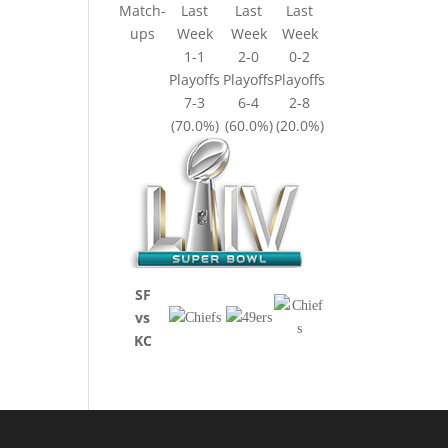
Match-
Last
Last
Last
ups
Week
Week
Week
1-1
2-0
0-2
Playoffs
Playoffs
Playoffs
7-3
6-4
2-8
(70.0%)
(60.0%)
(20.0%)
SF
vs
KC