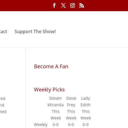
act
Support The Show!
Become A Fan
Weekly Picks
Steven
Steve
Lady
red
Miranda
Frey
Edith
and
This
This
This
ated
Week
Week
Week
Weekly
0-0
0-0
0-0