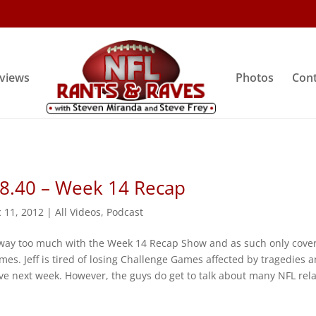
rviews
Photos
Cont
 8.40 – Week 14 Recap
 11, 2012
|
All Videos
,
Podcast
way too much with the Week 14 Recap Show and as such only cove
mes. Jeff is tired of losing Challenge Games affected by tragedies 
ve next week. However, the guys do get to talk about many NFL rel