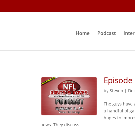
Home
Podcast
Inte
Episode
by
Steven
|
Dec
The guys have 
a handful of ga
hopes to impro
news. They discuss...