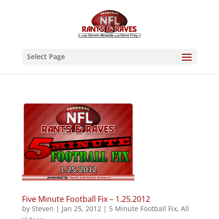
Select Page
Five Minute Football Fix – 1.25.2012
by
Steven
|
Jan 25, 2012
|
5 Minute Football Fix
,
All