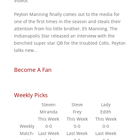
Videos
Peyton Manning finally comes out to the media for
one of the first times in the season and steals their
attention from his little brother, Eli Manning. The
Indianapolis Star released an interview with the
benched super star QB for the troubled Colts. Peyton
talks new...
Become A Fan
Weekly Picks
Steven
Steve
Lady
Miranda
Frey
Edith
This Week
This Week
This Week
Weekly
0-0
0-0
0-0
Match-
Last Week
Last Week
Last Week