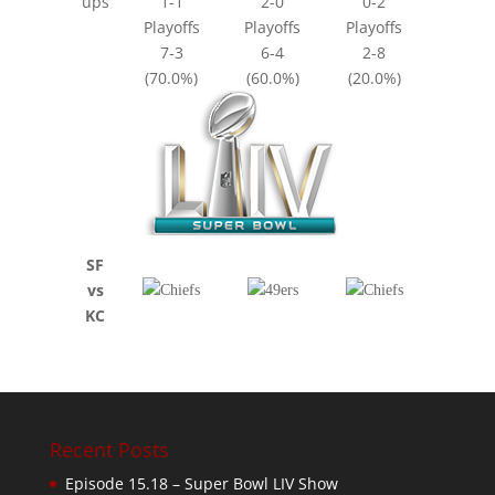
ups
1-1
2-0
0-2
Playoffs
Playoffs
Playoffs
7-3
6-4
2-8
(70.0%)
(60.0%)
(20.0%)
SF
vs
KC
Recent Posts
Episode 15.18 – Super Bowl LIV Show