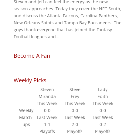
Steven and Jeff can feel the energy as the new
season approaches. Today they cover the NFC South,
and discuss the Atlanta Falcons, Carolina Panthers,
New Orleans Saints and Tampa Bay Buccaneers. The
guys thank everyone that has joined the Fantasy
Football leagues and...
Become A Fan
Weekly Picks
Steven
Steve
Lady
Miranda
Frey
Edith
This Week
This Week
This Week
Weekly
0-0
0-0
0-0
Match-
Last Week
Last Week
Last Week
ups
1-1
2-0
0-2
Playoffs
Playoffs
Playoffs