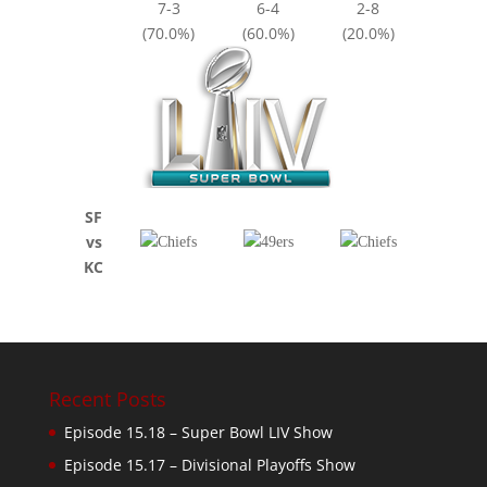
7-3
6-4
2-8
(70.0%)
(60.0%)
(20.0%)
SF
vs
KC
Recent Posts
Episode 15.18 – Super Bowl LIV Show
Episode 15.17 – Divisional Playoffs Show