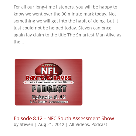
For all our long-time listeners, you will be happy to
know we went over the 90 minute mark today. Not
something we will get into the habit of doing, but it
just could not be helped today. Steven can once
again lay claim to the title The Smartest Man Alive as
the...
Episode 8.12 – NFC South Assessment Show
by
Steven
|
Aug 21, 2012
|
All Videos
,
Podcast