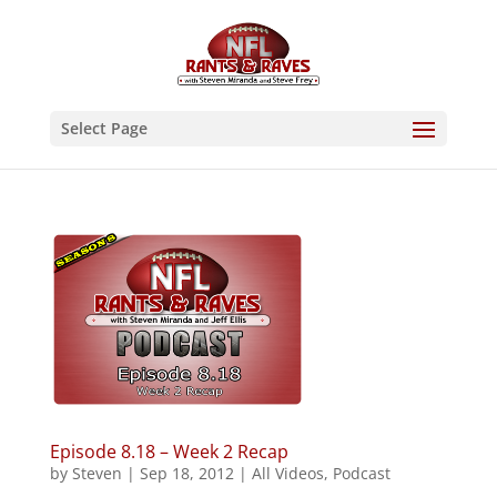
Select Page
Episode 8.18 – Week 2 Recap
by
Steven
|
Sep 18, 2012
|
All Videos
,
Podcast