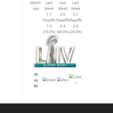
Match-
Last
Last
Last
ups
Week
Week
Week
1-1
2-0
0-2
Playoffs
Playoffs
Playoffs
7-3
6-4
2-8
(70.0%)
(60.0%)
(20.0%)
SF
vs
KC