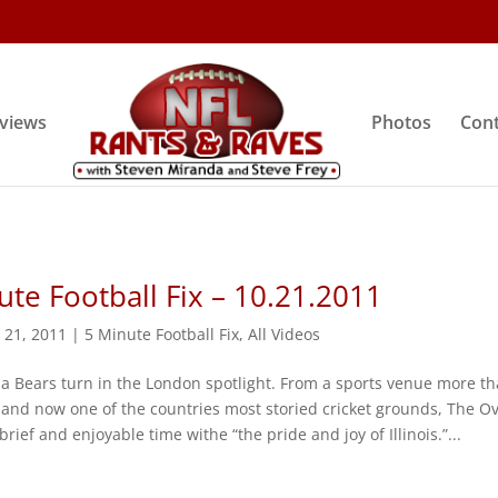
rviews
Photos
Cont
ute Football Fix – 10.21.2011
 21, 2011
|
5 Minute Football Fix
,
All Videos
 ‘da Bears turn in the London spotlight. From a sports venue more t
 and now one of the countries most storied cricket grounds, The Ov
rief and enjoyable time withe “the pride and joy of Illinois.”...