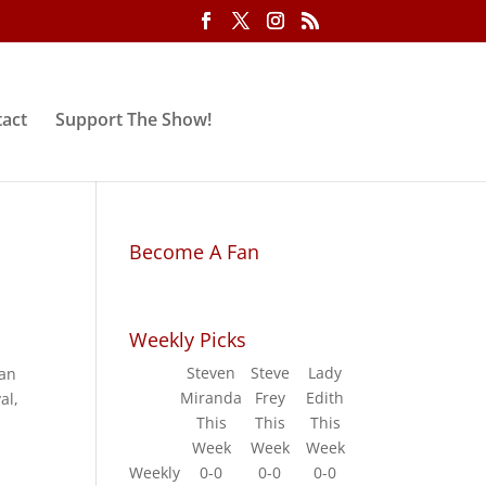
act
Support The Show!
Become A Fan
Weekly Picks
Steven
Steve
Lady
han
Miranda
Frey
Edith
al,
This
This
This
Week
Week
Week
Weekly
0-0
0-0
0-0