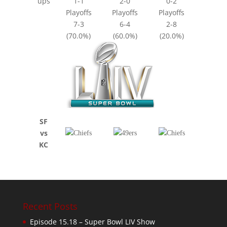
ups
1-1
2-0
0-2
Playoffs
Playoffs
Playoffs
7-3
6-4
2-8
(70.0%)
(60.0%)
(20.0%)
SF
vs
KC
Recent Posts
Episode 15.18 – Super Bowl LIV Show