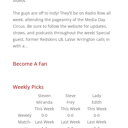
Videos
The guys are off to Indy! They’ll be on Radio Row all
week, attending the pageantry of the Media Day
Circus. Be sure to follow the website for updates,
shows, and podcasts throughout the week! Special
guest, former Redskins LB, LaVar Arrington calls in
with a...
Become A Fan
Weekly Picks
Steven
Steve
Lady
Miranda
Frey
Edith
This Week
This Week
This Week
Weekly
0-0
0-0
0-0
Match-
Last Week
Last Week
Last Week