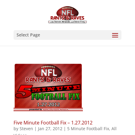
Select Page
Five Minute Football Fix – 1.27.2012
by
Steven
|
Jan 27, 2012
|
5 Minute Football Fix
,
All