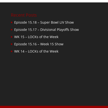
Recent Posts
Episode 15.18 – Super Bowl LIV Show
Episode 15.17 – Divisional Playoffs Show
WK 15 – LOCKs of the Week
Episode 15.16 – Week 15 Show
WK 14 – LOCKs of the Week